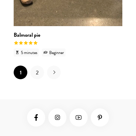
Balmoral pie
5 minutes
Beginner
1
2
Social Media