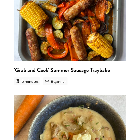
'Grab and Cook' Summer Sausage Traybake
5 minutes
Beginner
View r