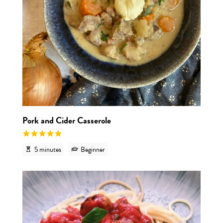
Pork and Cider Casserole
5 minutes
Beginner
View r