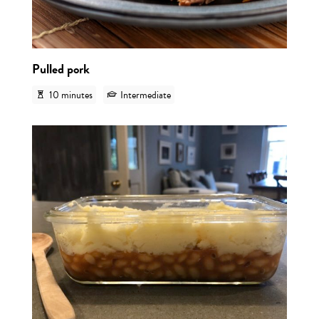
Pulled pork
10 minutes
Intermediate
View r