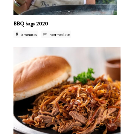
BBQ bags 2020
5 minutes
Intermediate
View r