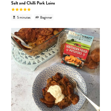
Salt and Chilli Pork Loins
5 minutes
Beginner
View r