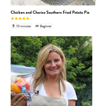
Chicken and Chorizo Southern Fried Potato Pie
10 minutes
Beginner
View re