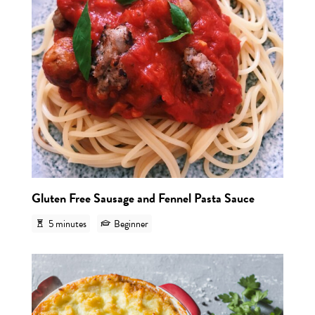
Gluten Free Sausage and Fennel Pasta Sauce
5 minutes
Beginner
View r