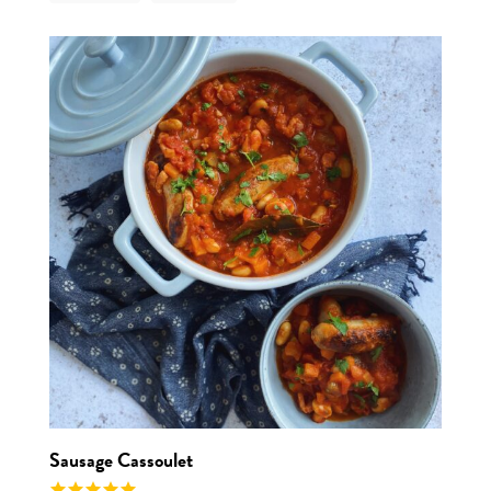
View r
Sausage Cassoulet