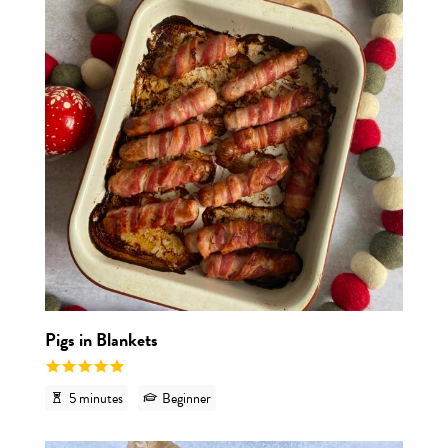
Pigs in Blankets
5 minutes
Beginner