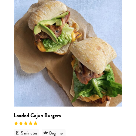
View r
Loaded Cajun Burgers
5 minutes
Beginner