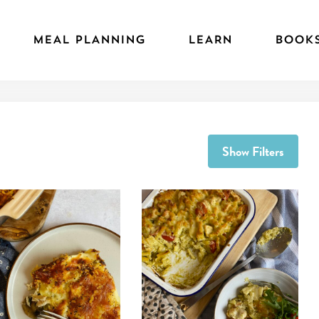
MEAL PLANNING
LEARN
BOOK
Show Filters
 ''Grab and cook' Creamy Sun-dried Tomato Pasta Bake'
View recipe 'Chicken and Mushroom La
View