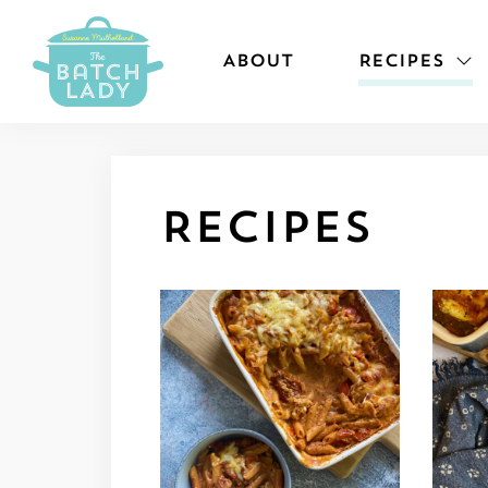
ABOUT
RECIPES
Recipes
View recipe