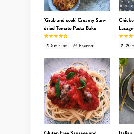
'Grab and cook' Creamy Sun-
Chicke
dried Tomato Pasta Bake
Lasagn
5 minutes
Beginner
20 m
View recipe
Gluten Free Sausage and
Italian