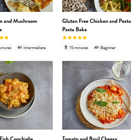
n and Mushroom
Gluten Free Chicken and Pesto
e
Pasta Bake
inutes
Intermediate
15 minutes
Beginner
 'Gluten Free Sausage and Fennel Pasta Sauce'
View recipe 'Italian Fish Conchiglie'
View
 Fish Conchiglie
Tomato and Basil Cheesy