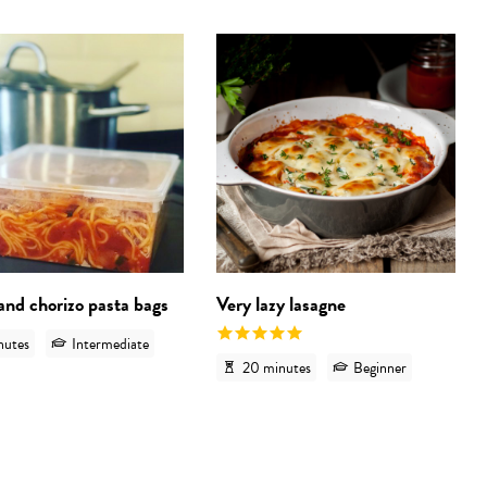
 'Pesto pasta- grab and cook bags'
View recipe 'Bacon and chorizo pasta ba
View
and chorizo pasta bags
Very lazy lasagne
nutes
Intermediate
20 minutes
Beginner