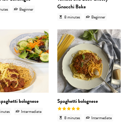
Gnocchi Bake
nutes
Beginner
8 minutes
Beginner
 'Green pasta sauce with crispy bacon'
View recipe 'Vegan spaghetti bolognese'
View
spaghetti bolognese
Spaghetti bolognese
inutes
Intermediate
8 minutes
Intermediate