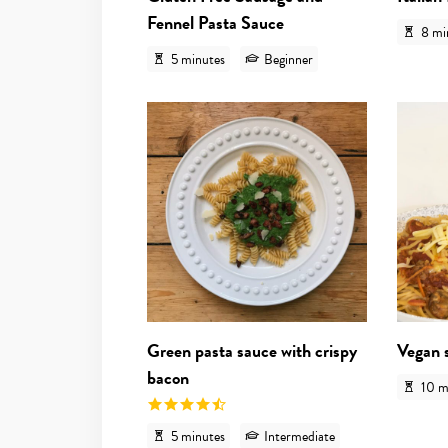
Fennel Pasta Sauce
8 mi
5 minutes
Beginner
View recipe
Green pasta sauce with crispy
Vegan 
bacon
10 m
5 minutes
Intermediate