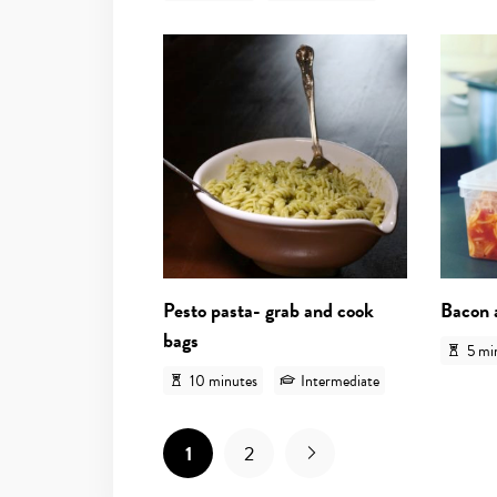
View recipe
Pesto pasta- grab and cook
Bacon 
bags
5 mi
10 minutes
Intermediate
1
2