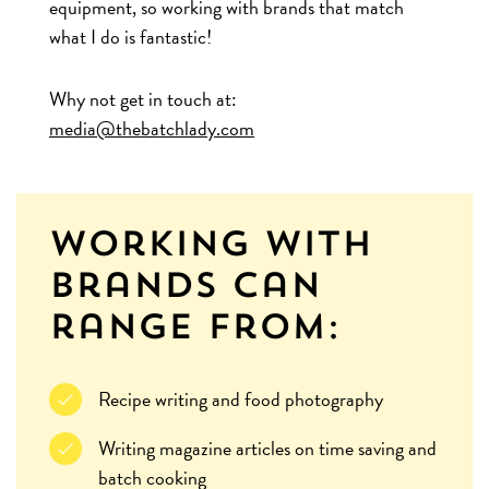
equipment, so working with brands that match
what I do is fantastic!
Why not get in touch at:
media@thebatchlady.com
Working with
brands can
range from:
Recipe writing and food photography
Writing magazine articles on time saving and
batch cooking