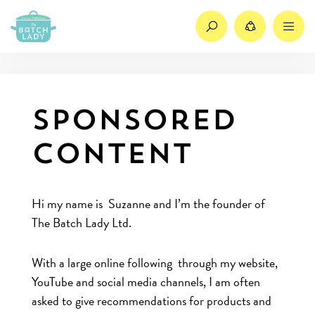
Search
Share
M
Sponsored
Content
Hi my name is Suzanne and I’m the founder of
The Batch Lady Ltd.
With a large online following through my website,
YouTube and social media channels, I am often
asked to give recommendations for products and