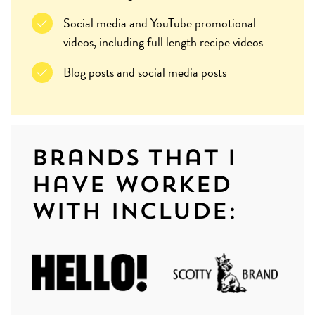
Social media and YouTube promotional
videos, including full length recipe videos
Blog posts and social media posts
Brands that I
have worked
with include: