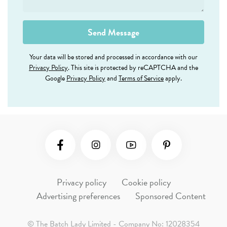
Your data will be stored and processed in accordance with our
Privacy Policy
. This site is protected by reCAPTCHA and the
Google
Privacy Policy
and
Terms of Service
apply.
Social Media
Privacy policy
Cookie policy
Advertising preferences
Sponsored Content
© The Batch Lady Limited - Company No: 12028354