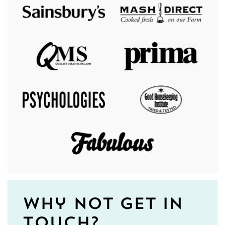
Why not get in
touch?