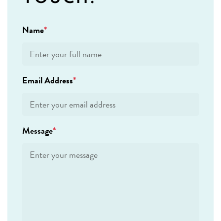
Name
Email Address
Message