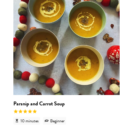
Parsnip and Carrot Soup
10 minutes
Beginner