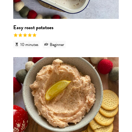
Easy roast potatoes
10 minutes
Beginner
View r