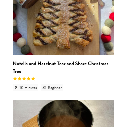
Nutella and Hazelnut Tear and Share Christmas
Tree
10 minutes
Beginner
View r