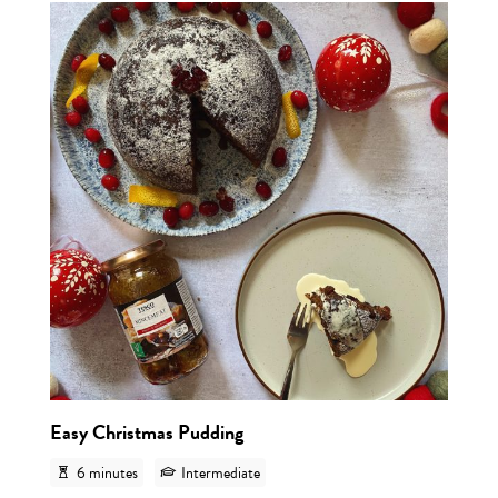
View r
Easy Christmas Pudding
6 minutes
Intermediate