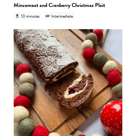
Mincemeat and Cranberry Christmas Plait
10 minutes
Intermediate
View r