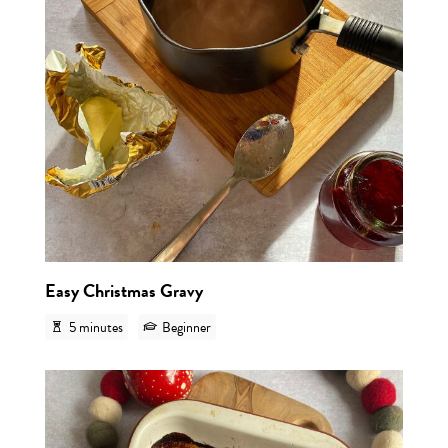
Easy Christmas Gravy
5 minutes
Beginner
View r