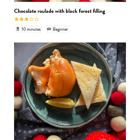
Chocolate roulade with black forest filling
10 minutes
Beginner
View r