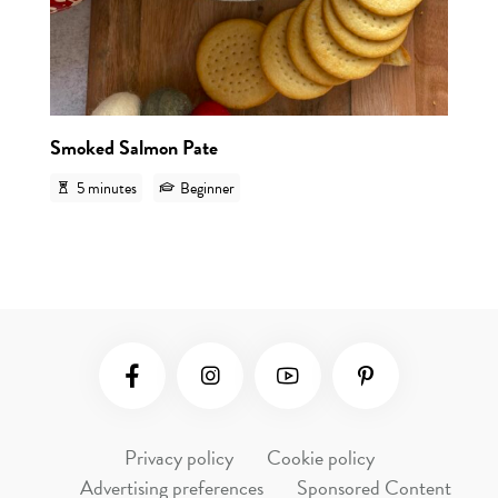
Smoked Salmon Pate
5 minutes
Beginner
Social Media
Privacy policy
Cookie policy
Advertising preferences
Sponsored Content