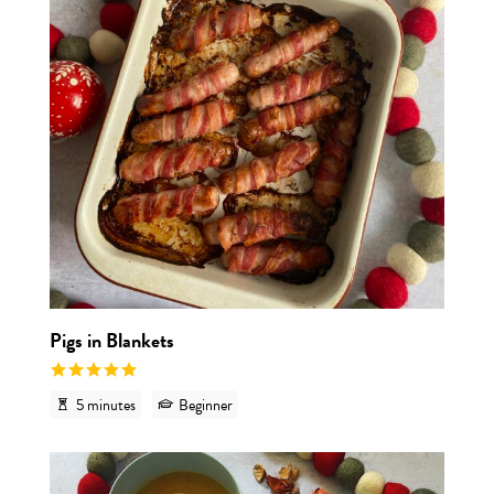
Pigs in Blankets
5 minutes
Beginner
View r