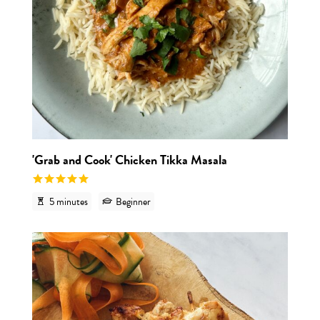
'Grab and Cook' Chicken Tikka Masala
5 minutes
Beginner
View r