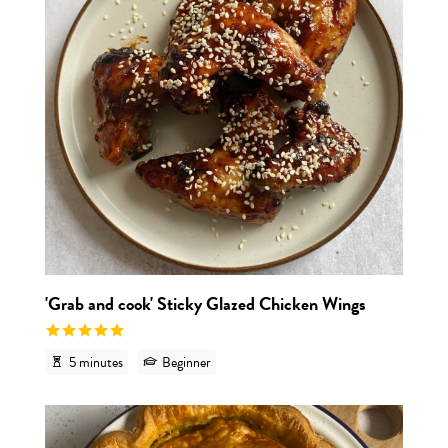
'Grab and cook' Sticky Glazed Chicken Wings
5 minutes
Beginner
View r