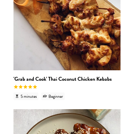
'Grab and Cook' Thai Coconut Chicken Kebabs
5 minutes
Beginner
View r