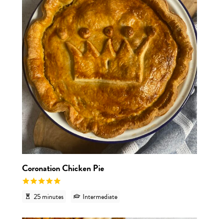
Coronation Chicken Pie
25 minutes
Intermediate