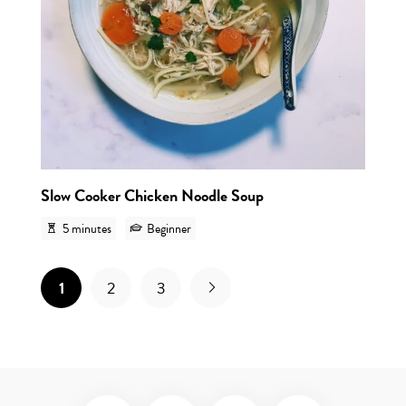
Slow Cooker Chicken Noodle Soup
5 minutes
Beginner
1
2
3