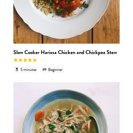
Slow Cooker Harissa Chicken and Chickpea Stew
5 minutes
Beginner
View r