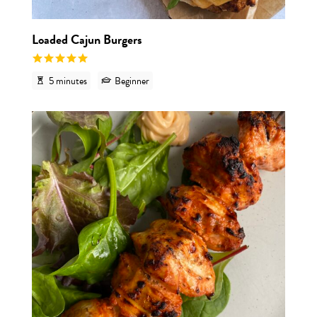
Loaded Cajun Burgers
5 minutes
Beginner
View r