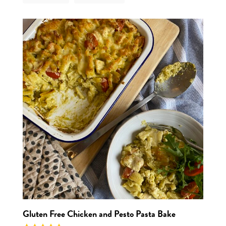
View r
Gluten Free Chicken and Pesto Pasta Bake