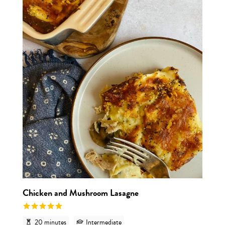
View r
Chicken and Mushroom Lasagne
20 minutes
Intermediate