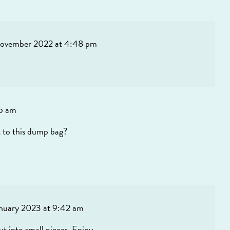
ovember 2022 at 4:48 pm
05 am
t to this dump bag?
anuary 2023 at 9:42 am
cut into small pieces. Enjoy