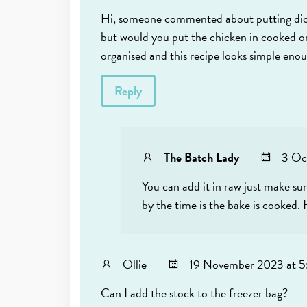
Hi, someone commented about putting diced 
but would you put the chicken in cooked or
organised and this recipe looks simple eno
Reply
The Batch Lady
3 Oc
You can add it in raw just make sur
by the time is the bake is cooked.
Ollie
19 November 2023 at 5
Can I add the stock to the freezer bag?