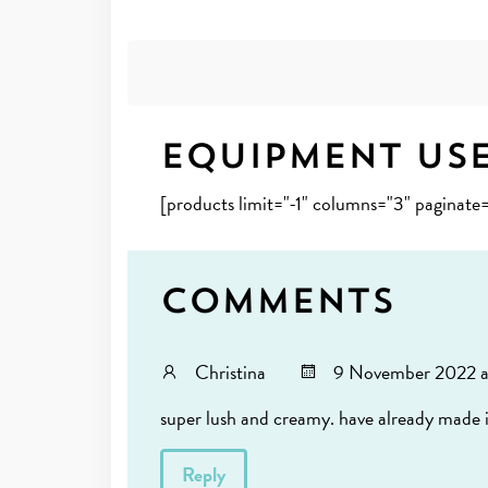
Equipment Us
[products limit="-1" columns="3" paginate
Comments
Christina
9 November 2022 a
super lush and creamy. have already made i
Reply