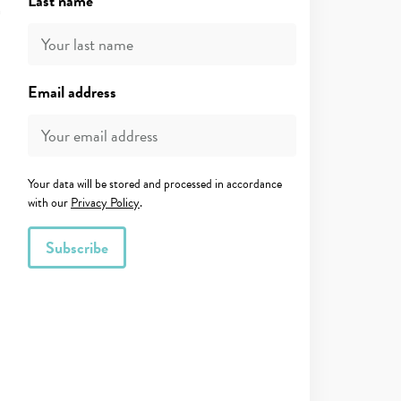
Last name
Email address
Your data will be stored and processed in accordance
with our
Privacy Policy
.