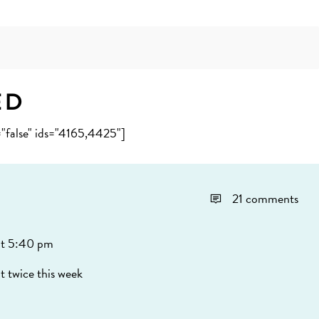
ed
="false" ids="4165,4425"]
21 comments
t 5:40 pm
t twice this week