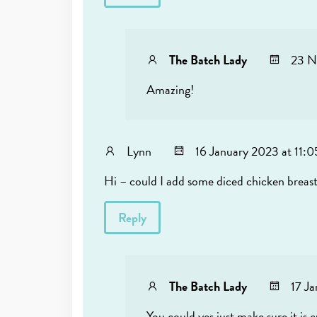
The Batch Lady
23 N
Amazing!
Lynn
16 January 2023 at 11:
Hi – could I add some diced chicken breas
Reply
The Batch Lady
17 J
You could yes just make sure it is 