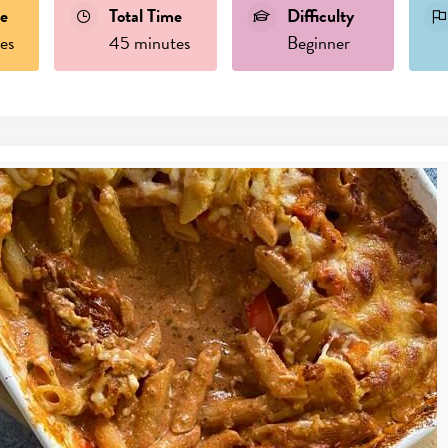
e
Total Time
Difficulty
es
45 minutes
Beginner