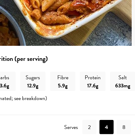
ition (per serving)
arbs
Sugars
Fibre
Protein
Salt
3.6g
12.9g
5.9g
17.6g
633mg
mated; see breakdown)
Recipe
Serves
2
4
8