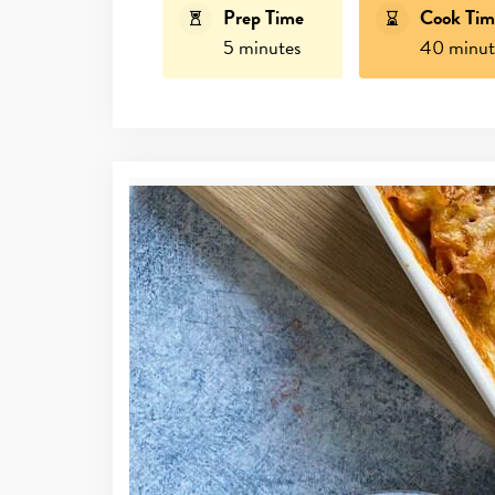
Prep Time
Cook Tim
5 minutes
40 minut