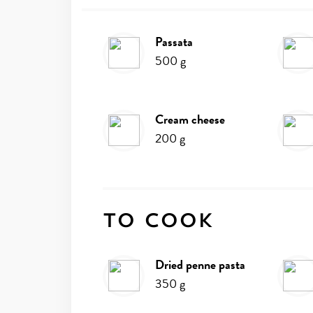
passata
Ingredients
500
g
cream cheese
200
g
To cook
dried penne pasta
350
g