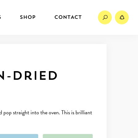
Search
Sh
S
SHOP
CONTACT
n-dried
op straight into the oven. This is brilliant