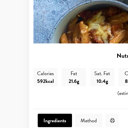
Nutr
Calories
Fat
Sat. Fat
C
592kcal
21.6g
10.4g
8
(esti
Print 
Ingredients
Method