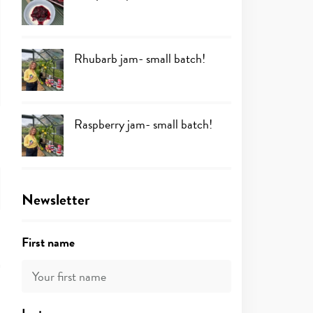
Rhubarb jam- small batch!
Raspberry jam- small batch!
Newsletter
First name