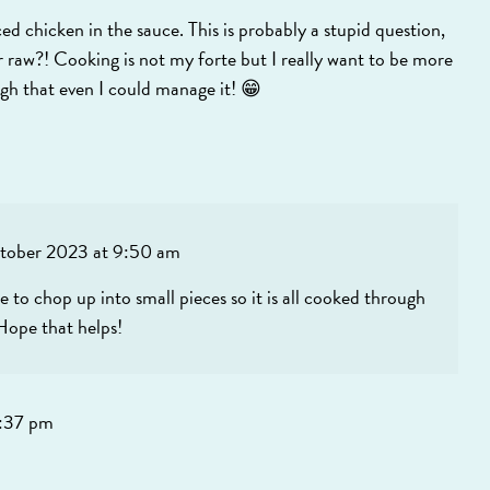
chicken in the sauce. This is probably a stupid question,
 raw?! Cooking is not my forte but I really want to be more
ugh that even I could manage it! 😁
tober 2023 at 9:50 am
e to chop up into small pieces so it is all cooked through
 Hope that helps!
:37 pm