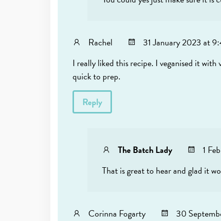
Rachel
31 January 2023 at 9
I really liked this recipe. I veganised it w
quick to prep.
Reply
The Batch Lady
1 Fe
That is great to hear and glad it w
Corinna Fogarty
30 Septembe