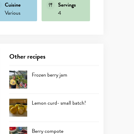
Cuisine
Servings
Various
4
Other recipes
Frozen berry jam
Lemon curd- small batch!
Berry compote