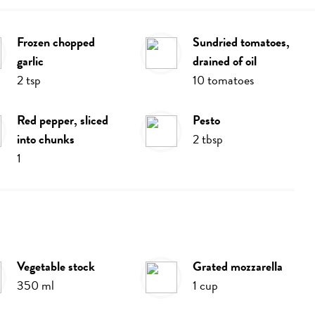
frozen chopped
sundried tomatoes,
garlic
drained of oil
2
tsp
10
tomatoes
red pepper, sliced
pesto
into chunks
2
tbsp
1
vegetable stock
grated mozzarella
350
ml
1
cup