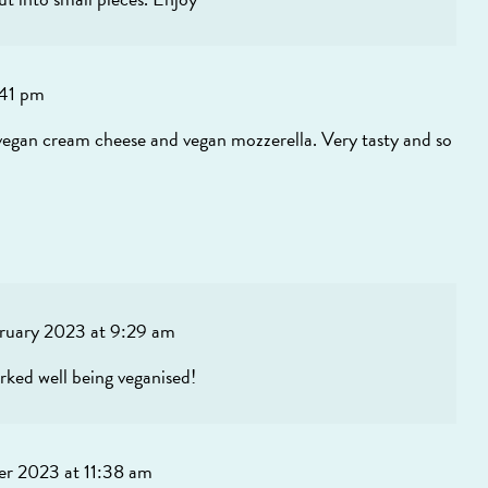
:41 pm
ith vegan cream cheese and vegan mozzerella. Very tasty and so
bruary 2023 at 9:29 am
orked well being veganised!
r 2023 at 11:38 am