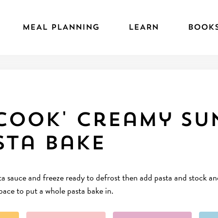
MEAL PLANNING
LEARN
BOOK
cook' Creamy Su
sta Bake
 sauce and freeze ready to defrost then add pasta and stock and p
space to put a whole pasta bake in.