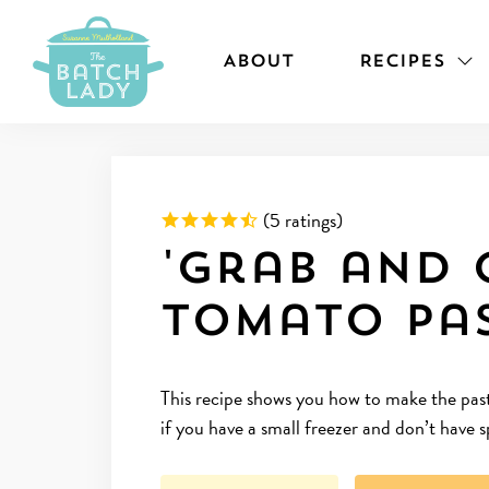
ABOUT
RECIPES
Rated 4.8 out of 5 based on
(
5 ratings)
'Grab and 
Tomato Pa
This recipe shows you how to make the pasta
if you have a small freezer and don’t have 