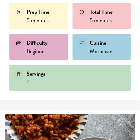
Prep Time
Total Time
5 minutes
5 minutes
Difficulty
Cuisine
Beginner
Moroccan
Servings
4