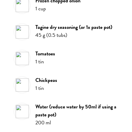
frozen chopped onion
1
cup
tagine dry seasoning (or 1x paste pot)
45
g
(
0.5
tubs
)
tomatoes
1
tin
chickpeas
1
tin
water (reduce water by 50ml if using a
paste pot)
200
ml