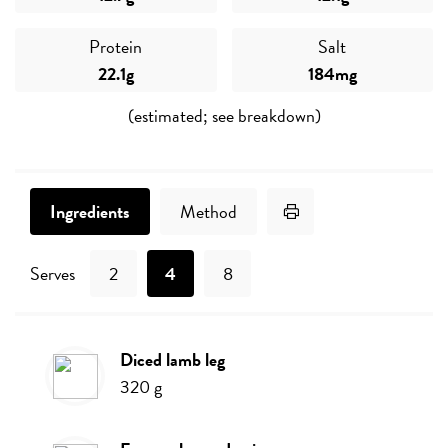
Protein
Salt
22.1g
184mg
(estimated; see breakdown)
Print Recipe
Ingredients
Method
Serves
2
4
8
diced lamb leg
Ingredients
320
g