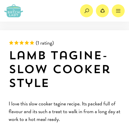
Search
Share
M
Rated 5 out of 5 based on
(
1 rating)
Lamb tagine-
slow cooker
style
I love this slow cooker tagine recipe. Its packed full of
flavour and its such a treat to walk in from a long day at
work to a hot meal ready.