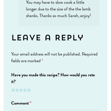
You may have to slow cook a little
longer due to the size of the the lamb
shanks. Thanks so much Sarah, enjoy!
Leave a Reply
Your email address will not be published.
Required
fields are marked
*
Have you made this recipe? How would you rate
it?
Comment
*