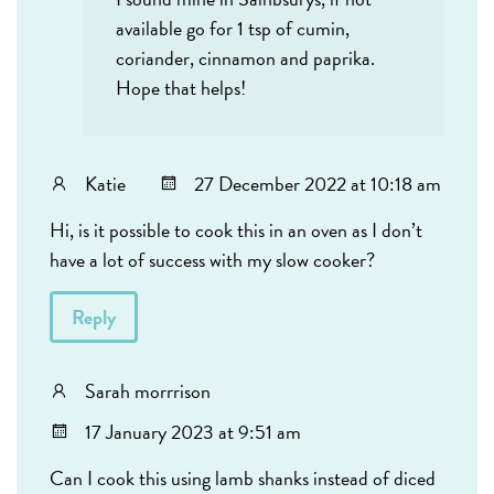
available go for 1 tsp of cumin,
coriander, cinnamon and paprika.
Hope that helps!
Katie
27 December 2022 at 10:18 am
Hi, is it possible to cook this in an oven as I don’t
have a lot of success with my slow cooker?
Reply
Sarah morrrison
17 January 2023 at 9:51 am
Can I cook this using lamb shanks instead of diced