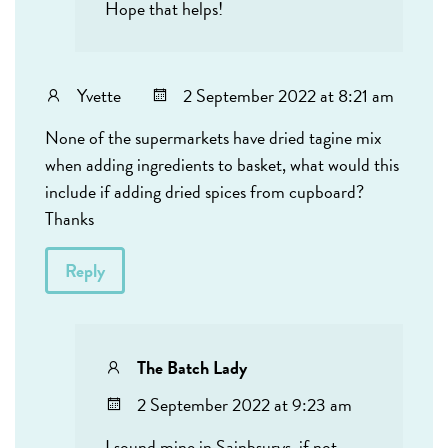
Hope that helps!
Yvette
2 September 2022 at 8:21 am
None of the supermarkets have dried tagine mix
when adding ingredients to basket, what would this
include if adding dried spices from cupboard?
Thanks
Reply
The Batch Lady
2 September 2022 at 9:23 am
I sound mine in Sainbsurys, if not