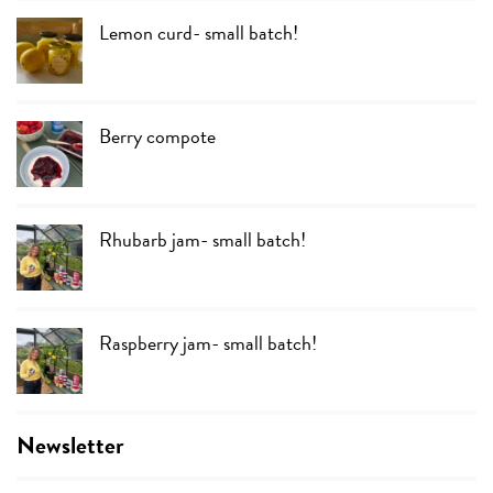
Lemon curd- small batch!
Berry compote
Rhubarb jam- small batch!
Raspberry jam- small batch!
Newsletter