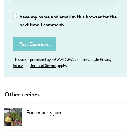
Save my name and email in this browser for the
next time I comment.
This site is protected by reCAPTCHA and the Google
Privacy
Policy
and
Terms of Service
apply.
Other recipes
Frozen berry jam