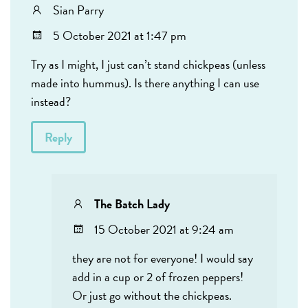
Sian Parry
5 October 2021 at 1:47 pm
Try as I might, I just can’t stand chickpeas (unless
made into hummus). Is there anything I can use
instead?
Reply
The Batch Lady
15 October 2021 at 9:24 am
they are not for everyone! I would say
add in a cup or 2 of frozen peppers!
Or just go without the chickpeas.