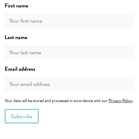
First name
Last name
Email address
Your data will be stored and processed in accordance with our
Privacy Policy
.