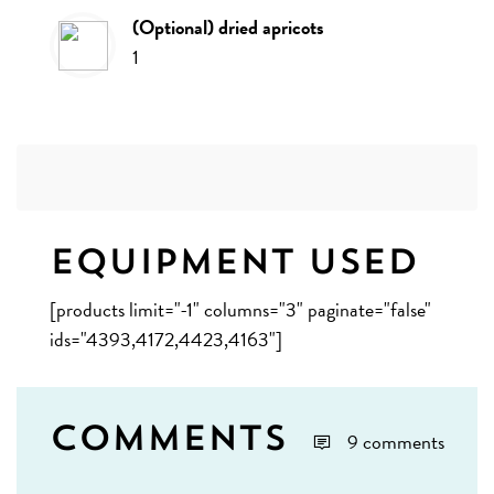
(optional) dried apricots
1
Equipment Used
[products limit="-1" columns="3" paginate="false"
ids="4393,4172,4423,4163"]
Comments
9 comments