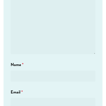
Name
*
Email
*