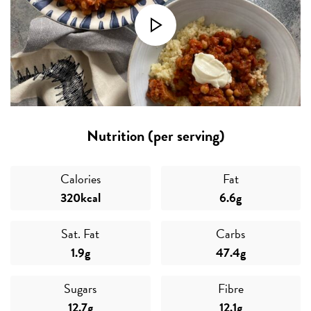
Nutrition (per serving)
Calories
Fat
320kcal
6.6g
Sat. Fat
Carbs
1.9g
47.4g
Sugars
Fibre
12.7g
12.1g