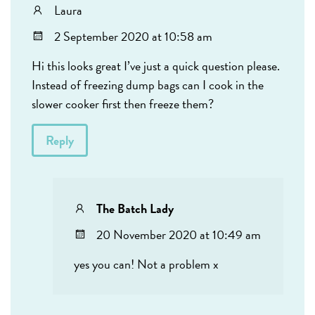
Laura
2 September 2020 at 10:58 am
Hi this looks great I’ve just a quick question please.
Instead of freezing dump bags can I cook in the
slower cooker first then freeze them?
Reply
The Batch Lady
20 November 2020 at 10:49 am
yes you can! Not a problem x