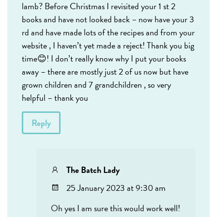
lamb? Before Christmas I revisited your 1 st 2
books and have not looked back – now have your 3
rd and have made lots of the recipes and from your
website , I haven’t yet made a reject! Thank you big
time😊! I don’t really know why I put your books
away – there are mostly just 2 of us now but have
grown children and 7 grandchildren , so very
helpful – thank you
Reply
The Batch Lady
25 January 2023 at 9:30 am
Oh yes I am sure this would work well!