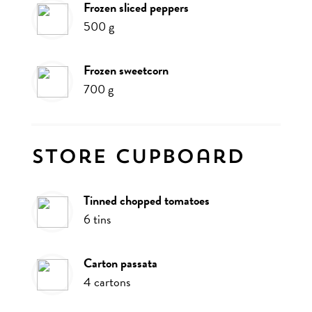
frozen sliced peppers
500
g
frozen sweetcorn
700
g
Store cupboard
tinned chopped tomatoes
6
tins
carton passata
4
cartons