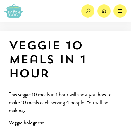
Search
Share
M
Veggie 10
meals in 1
hour
This veggie 10 meals in 1 hour will show you how to
make 10 meals each serving 4 people. You will be
making:
Veggie bolognese