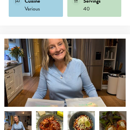
Cuisine
Servings
Various
40