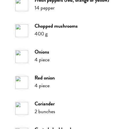
14
pepper
chopped mushrooms
400
g
onions
4
piece
red onion
4
piece
coriander
2
bunches