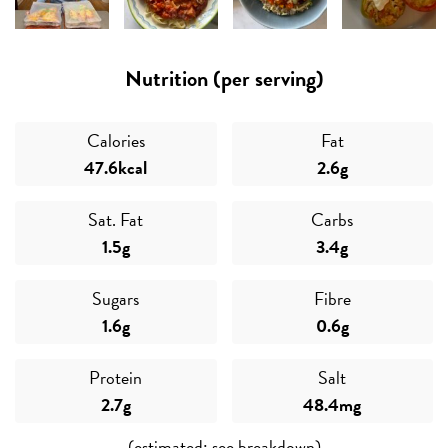
Nutrition (per serving)
Fresh
Calories
Fat
47.6kcal
2.6g
Sat. Fat
Carbs
1.5g
3.4g
Sugars
Fibre
1.6g
0.6g
Protein
Salt
2.7g
48.4mg
(estimated; see breakdown)