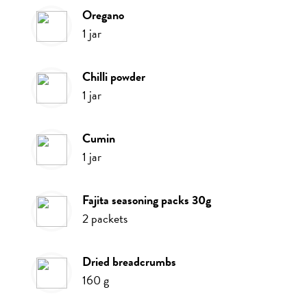
oregano
1
jar
chilli powder
1
jar
cumin
1
jar
fajita seasoning packs 30g
2
packets
dried breadcrumbs
160
g