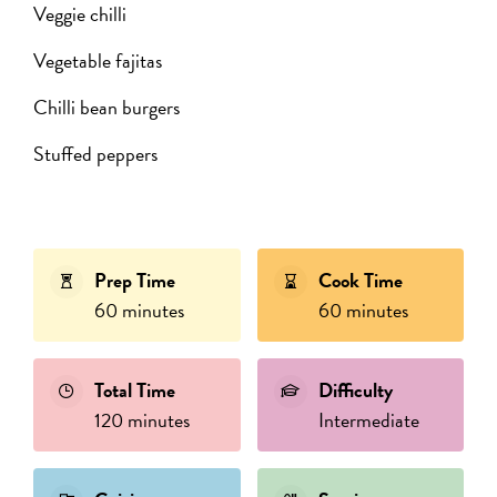
Veggie chilli
Vegetable fajitas
Chilli bean burgers
Stuffed peppers
Prep Time
Cook Time
60 minutes
60 minutes
Total Time
Difficulty
120 minutes
Intermediate