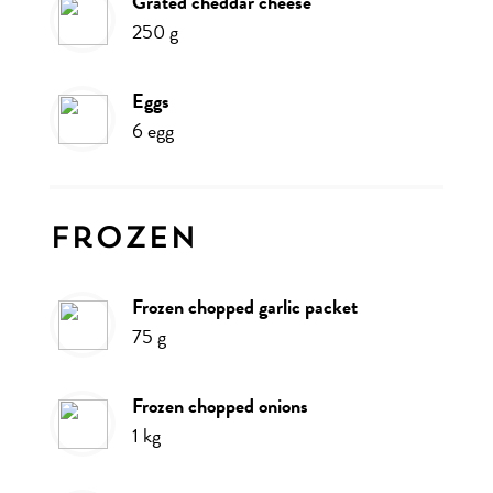
grated cheddar cheese
250
g
eggs
6
egg
Frozen
frozen chopped garlic packet
75
g
frozen chopped onions
1
kg