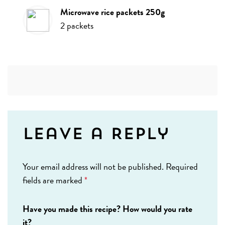
microwave rice packets 250g
2
packets
Leave a Reply
Your email address will not be published.
Required
fields are marked
*
Have you made this recipe? How would you rate
it?