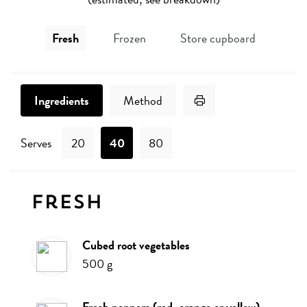
Fresh
Frozen
Store cupboard
Print Recipe
Ingredients
Method
Serves
20
40
80
Ingredients
Fresh
cubed root vegetables
500
g
fresh peppers (red, orange or yellow)