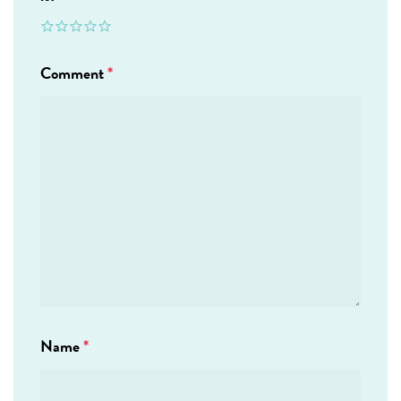
Comment
*
Name
*