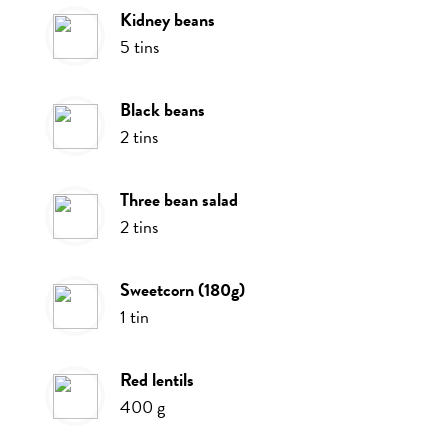
kidney beans
5
tins
black beans
2
tins
three bean salad
2
tins
sweetcorn (180g)
1
tin
red lentils
400
g