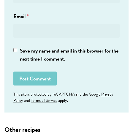
Email
*
Save my name and email in this browser for the
next time I comment.
This site is protected by reCAPTCHA and the Google
Privacy
Policy
and
Terms of Service
apply.
Other recipes