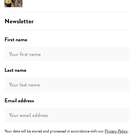
Newsletter
First name
Last name
Email address
Your data will be stored and processed in accordance with our
Privacy Policy
.