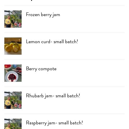
Frozen berry jam
Lemon curd- small batch!
Berry compote
Rhubarb jam- small batch!
Raspberry jam- small batch!