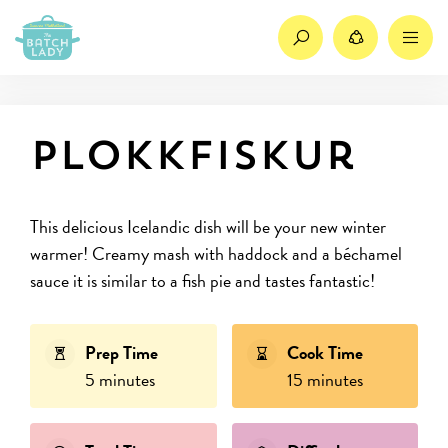
Search
Share
M
Plokkfiskur
This delicious Icelandic dish will be your new winter
warmer! Creamy mash with haddock and a béchamel
sauce it is similar to a fish pie and tastes fantastic!
Prep Time
Cook Time
5 minutes
15 minutes