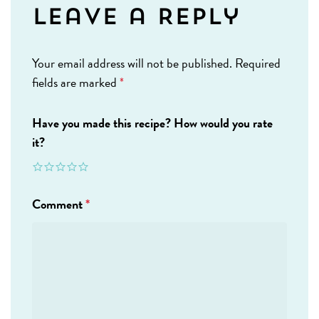
Leave a Reply
Your email address will not be published.
Required
fields are marked
*
Have you made this recipe? How would you rate
it?
Comment
*