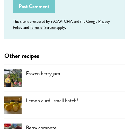
This site is protected by reCAPTCHA and the Google
Privacy
Policy
and
Terms of Service
apply.
Other recipes
Frozen berry jam
Lemon curd- small batch!
Berry compote