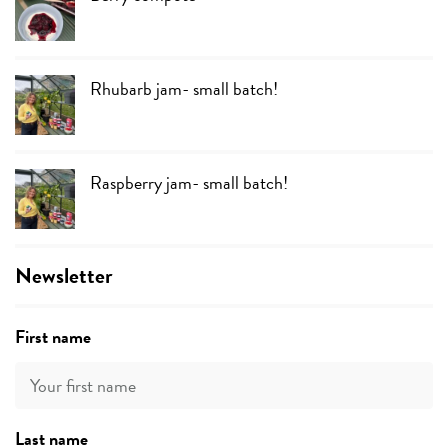
Rhubarb jam- small batch!
Raspberry jam- small batch!
Newsletter
First name
Last name