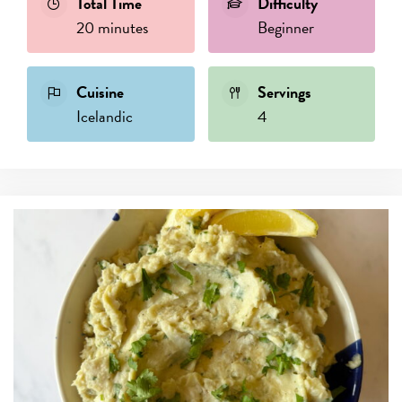
Total Time
Difficulty
20 minutes
Beginner
Cuisine
Servings
Icelandic
4