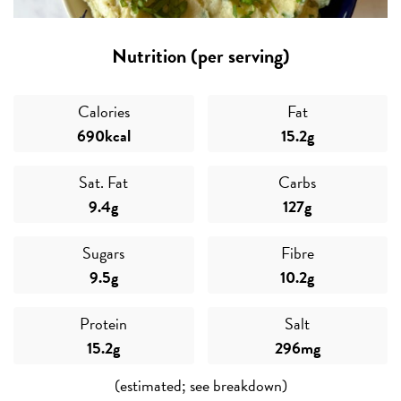
Nutrition (per serving)
Calories
Fat
690kcal
15.2g
Sat. Fat
Carbs
9.4g
127g
Sugars
Fibre
9.5g
10.2g
Protein
Salt
15.2g
296mg
(estimated; see breakdown)