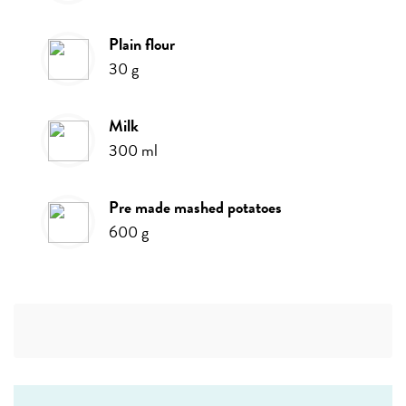
plain flour
30
g
milk
300
ml
pre made mashed potatoes
600
g