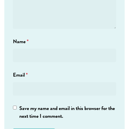
Name
*
Email
*
Save my name and email in this browser for the
next time I comment.