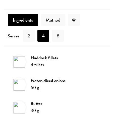
Print Recipe
Ingredients
Method
Serves
2
4
8
haddock fillets
Ingredients
4
fillets
frozen diced onions
60
g
butter
30
g