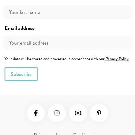
Email address
Your data will be stored and processed in accordance with our
Privacy Policy
.
Social Media