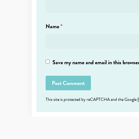
Name
*
Save my name and email in this browser
This site is protected by reCAPTCHA and the Google