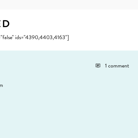
ed
e="false" ids="4390,4403,4163"]
1 comment
pm