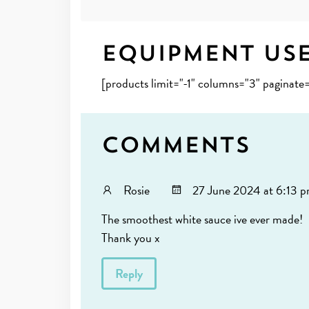
Equipment Us
[products limit="-1" columns="3" paginat
Comments
Rosie
27 June 2024 at 6:13 
The smoothest white sauce ive ever made!
Thank you x
Reply