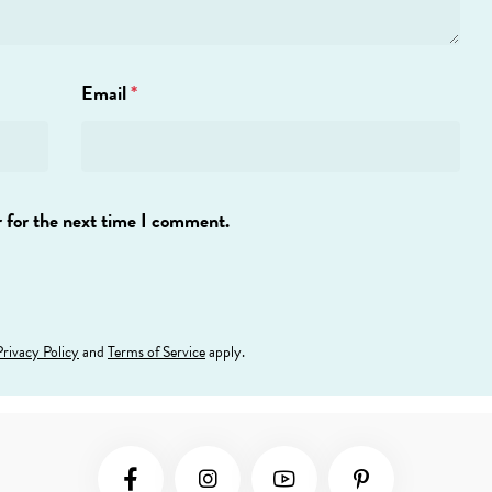
Email
*
 for the next time I comment.
Privacy Policy
and
Terms of Service
apply.
Social Media