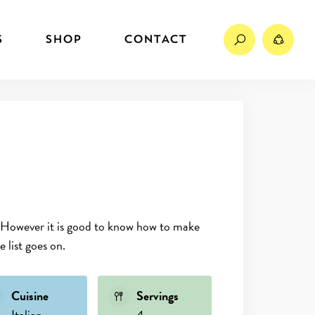
Search
Sh
S
SHOP
CONTACT
ne. However it is good to know how to make
 list goes on.
Cuisine
Servings
Italian
4