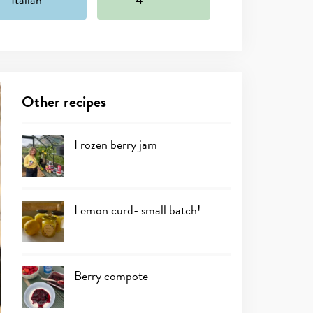
Other recipes
Frozen berry jam
Lemon curd- small batch!
Berry compote