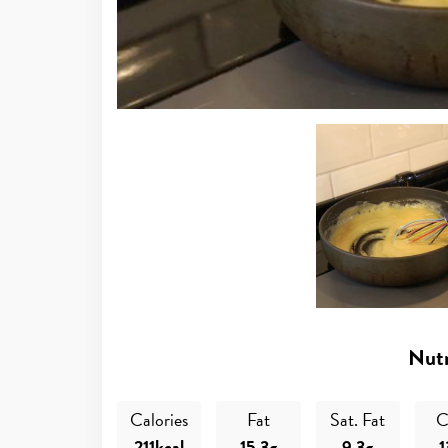
Nutr
Calories
Fat
Sat. Fat
C
211kcal
15.3g
9.3g
1