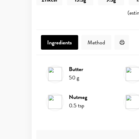
(esti
Print 
Ingredients
Method
butter
Ingredients
50
g
nutmeg
0.5
tsp