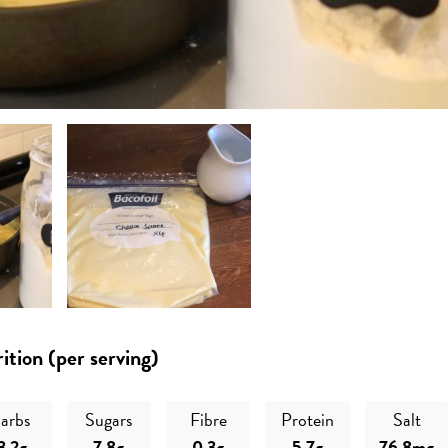
ition (per serving)
arbs
Sugars
Fibre
Protein
Salt
3.2g
7.8g
0.3g
5.7g
76.8mg