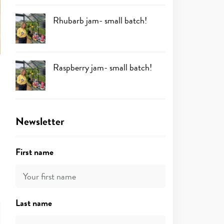
Rhubarb jam- small batch!
Raspberry jam- small batch!
Newsletter
First name
Last name