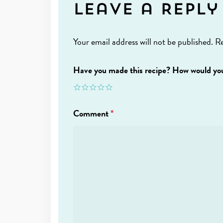
Leave a Reply
Your email address will not be published.
Re
Have you made this recipe? How would you
Comment
*