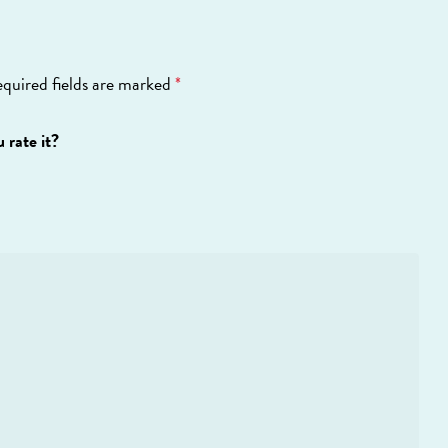
quired fields are marked
*
 rate it?