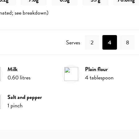
mated; see breakdown)
Recipe
Serves
2
4
8
milk
plain flour
0.60
litres
4
tablespoon
salt and pepper
1
pinch