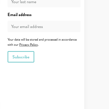
Email address
Your data will be stored and processed in accordance
with our
Privacy Policy
.