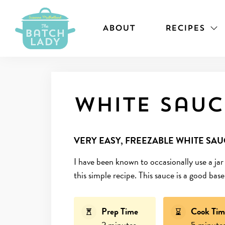
ABOUT
RECIPES
White sauc
VERY EASY, FREEZABLE WHITE SAU
I have been known to occasionally use a jar
this simple recipe. This sauce is a good ba
Prep Time
Cook Tim
2 minutes
5 minute