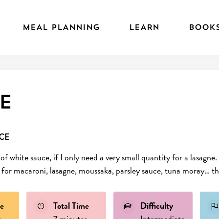
MEAL PLANNING
LEARN
BOOK
e
CE
 of white sauce, if I only need a very small quantity for a lasag
se for macaroni, lasagne, moussaka, parsley sauce, tuna moray… the
e
Total Time
Difficulty
s
7 minutes
Intermediate