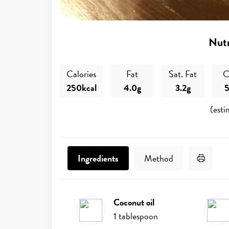
Nutr
Calories
Fat
Sat. Fat
C
250kcal
4.0g
3.2g
5
(esti
Print 
Ingredients
Method
coconut oil
Ingredients
1
tablespoon