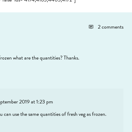
2 comments
 frozen what are the quantities? Thanks.
eptember 2019 at 1:23 pm
u can use the same quantities of fresh veg as frozen.