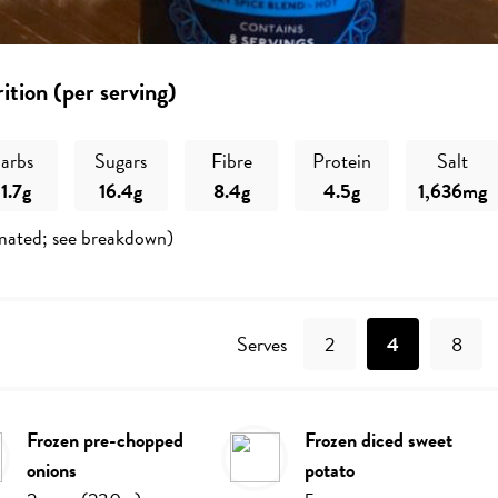
ition (per serving)
arbs
Sugars
Fibre
Protein
Salt
1.7g
16.4g
8.4g
4.5g
1,636mg
mated; see breakdown)
Recipe
Serves
2
4
8
frozen pre-chopped
frozen diced sweet
onions
potato