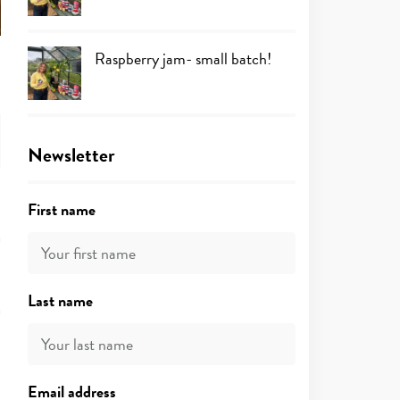
Raspberry jam- small batch!
Newsletter
First name
Last name
Email address