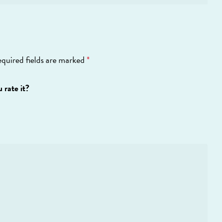
quired fields are marked
*
 rate it?