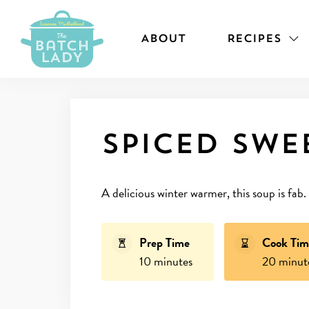
ABOUT
RECIPES
Spiced swe
A delicious winter warmer, this soup is fab.
Prep Time
Cook Tim
10 minutes
20 minut