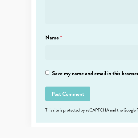
Name
*
Save my name and email in this browser
This site is protected by reCAPTCHA and the Google