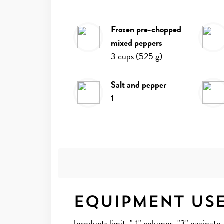
frozen pre-chopped
mixed peppers
3
cups
(
525
g
)
salt and pepper
1
Equipment Us
[products limit="-1" columns="3" paginat