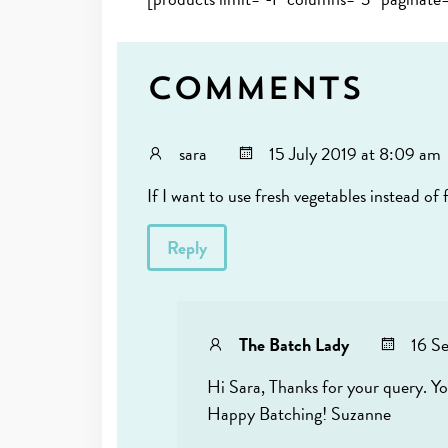
Comments
sara
15 July 2019 at 8:09 am
If I want to use fresh vegetables instead of
Reply
The Batch Lady
16 S
Hi Sara, Thanks for your query. Yo
Happy Batching! Suzanne