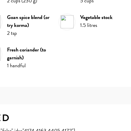
2
cups
(
230
g
)
5
cups
goan spice blend (or
vegetable stock
try korma)
1.5
litres
2
tsp
fresh coriander (to
garnish)
1
handful
ed
e="false" ids="4174,4163,4405,4172"]