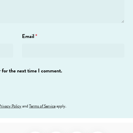
Email
*
 for the next time I comment.
Privacy Policy
and
Terms of Service
apply.