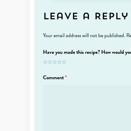
Leave a Reply
Your email address will not be published.
Re
Have you made this recipe? How would you
Comment
*