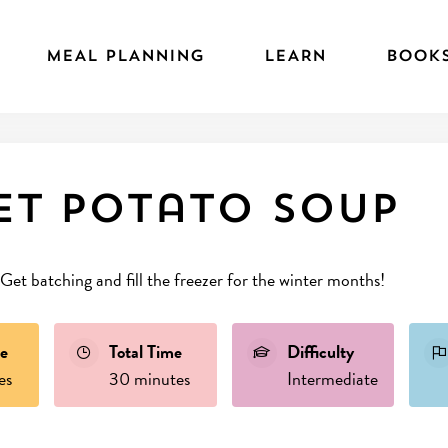
MEAL PLANNING
LEARN
BOOK
et potato soup
 Get batching and fill the freezer for the winter months!
e
Total Time
Difficulty
es
30 minutes
Intermediate