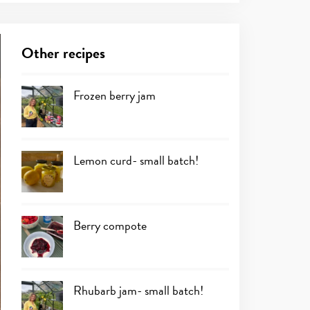
Other recipes
Frozen berry jam
Lemon curd- small batch!
Berry compote
Rhubarb jam- small batch!