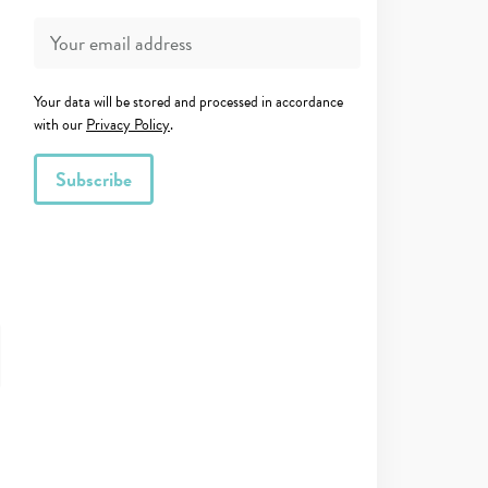
Your data will be stored and processed in accordance
with our
Privacy Policy
.