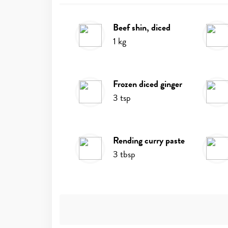
beef shin, diced
Ingredients
1
kg
frozen diced ginger
3
tsp
rending curry paste
3
tbsp