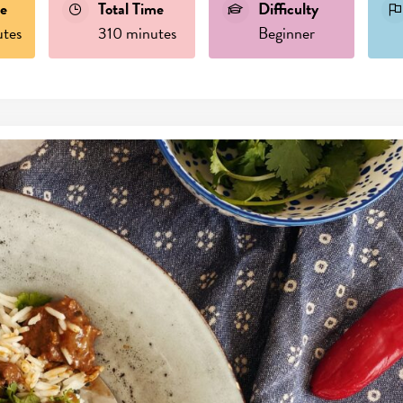
e
Total Time
Difficulty
tes
310 minutes
Beginner