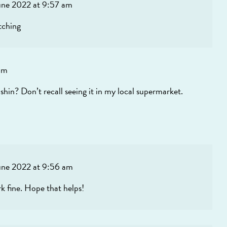
une 2022 at 9:57 am
tching
pm
shin? Don’t recall seeing it in my local supermarket.
une 2022 at 9:56 am
rk fine. Hope that helps!