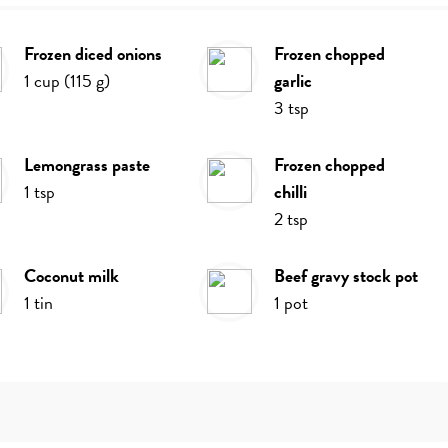
frozen diced onions
frozen chopped
1
cup
(
115
g
)
garlic
3
tsp
lemongrass paste
frozen chopped
1
tsp
chilli
2
tsp
coconut milk
beef gravy stock pot
1
tin
1
pot