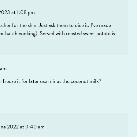
2023 at 1:08 pm
utcher for the shin. Just ask them to dice it. I’ve made
lor batch cooking). Served with roasted sweet potato is
 am
en freeze it for later use minus the coconut milk?
une 2022 at 9:40 am