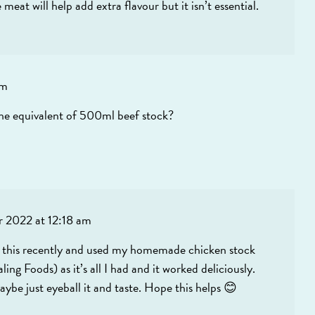
eat will help add extra flavour but it isn’t essential.
am
t the equivalent of 500ml beef stock?
 2022 at 12:18 am
ade this recently and used my homemade chicken stock
g Foods) as it’s all I had and it worked deliciously.
ybe just eyeball it and taste. Hope this helps 😊