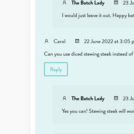
The Batch Lady
23 J
I would just leave it out. Happy ba
Carol
22 June 2022 at 3:05 
Can you use diced stewing steak instead of 
Reply
The Batch Lady
23 J
Yes you can! Stewing steak will wo