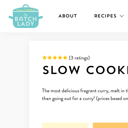
ABOUT
RECIPES
Rated 5 out of 5 based on
(
3 ratings)
Slow Cook
The most delicious fragrant curry, melt in
than going out for a curry! (prices based o