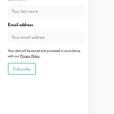
Email address
Your data will be stored and processed in accordance
with our
Privacy Policy
.