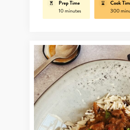
Prep Time
Cook Tim
10 minutes
300 minu