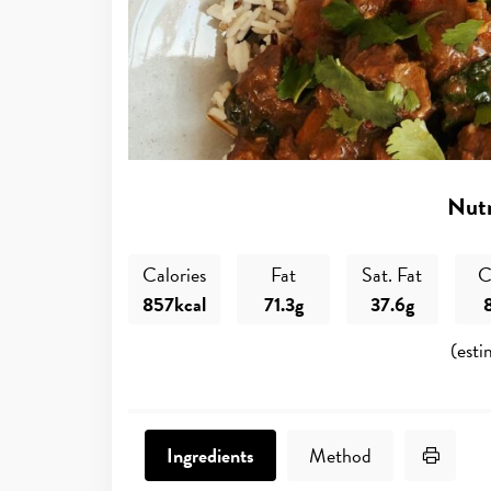
Nutr
Calories
Fat
Sat. Fat
C
857kcal
71.3g
37.6g
(esti
Print 
Ingredients
Method