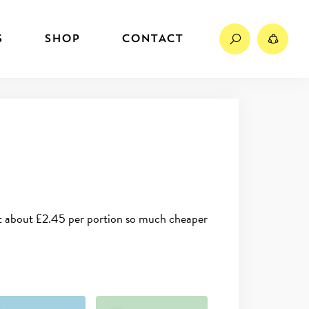
Search
Sh
S
SHOP
CONTACT
 at about £2.45 per portion so much cheaper