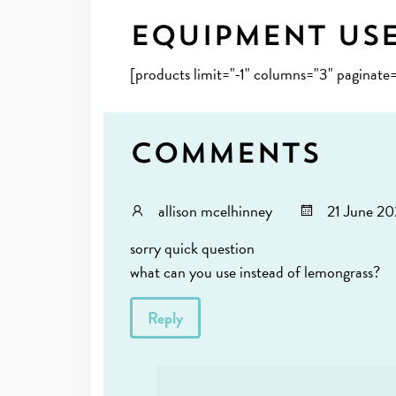
Equipment Us
[products limit="-1" columns="3" paginate
Comments
allison mcelhinney
21 June 20
sorry quick question
what can you use instead of lemongrass?
Reply