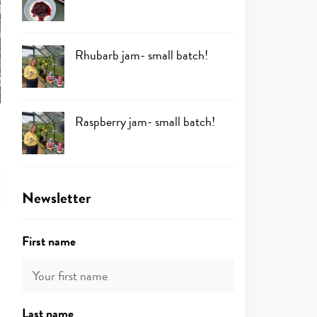
Rhubarb jam- small batch!
Raspberry jam- small batch!
Newsletter
First name
Last name