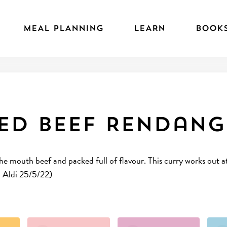
MEAL PLANNING
LEARN
BOOK
ed Beef Rendang
 the mouth beef and packed full of flavour. This curry works out
n Aldi 25/5/22)