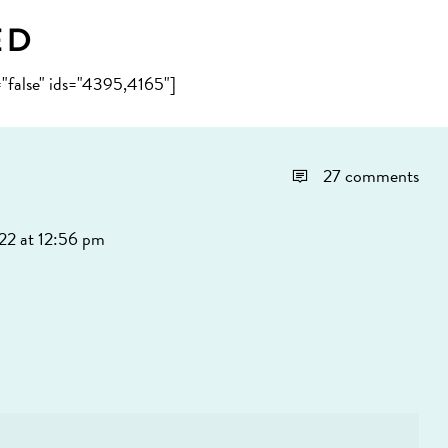
ed
="false" ids="4395,4165"]
27 comments
22 at 12:56 pm