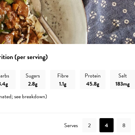
ition (per serving)
arbs
Sugars
Fibre
Protein
Salt
8.4g
2.8g
1.1g
45.8g
183mg
mated; see breakdown)
Recipe
Serves
2
4
8