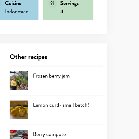
Cuisine
Servings
Indonesian
4
Other recipes
Frozen berry jam
Lemon curd- small batch!
Berry compote