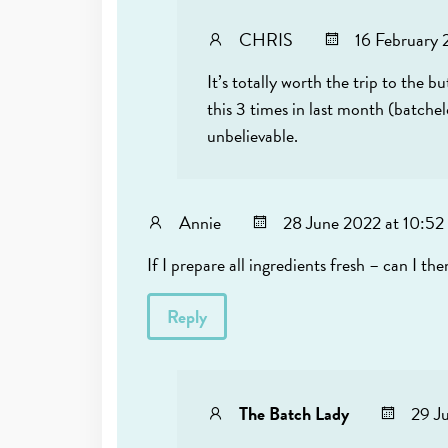
CHRIS
16 February 
It’s totally worth the trip to the b
this 3 times in last month (batche
unbelievable.
Annie
28 June 2022 at 10:52
If I prepare all ingredients fresh – can I th
Reply
The Batch Lady
29 J