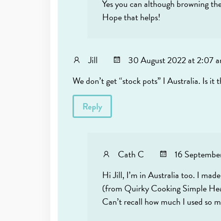
Yes you can although browning the m
Hope that helps!
Jill
30 August 2022 at 2:07 
We don’t get “stock pots” I Australia. Is i
Reply
Cath C
16 September
Hi Jill, I’m in Australia too. I m
(from Quirky Cooking Simple Healin
Can’t recall how much I used so ma