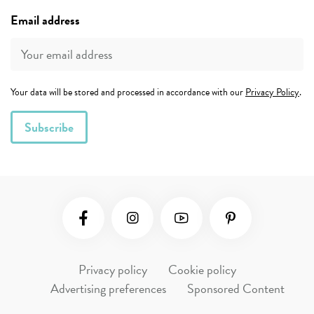
Email address
Your data will be stored and processed in accordance with our
Privacy Policy
.
Social Media
Privacy policy
Cookie policy
Advertising preferences
Sponsored Content