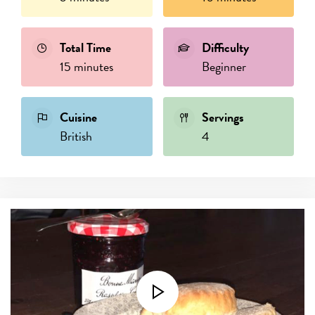
Total Time
Difficulty
15 minutes
Beginner
Cuisine
Servings
British
4