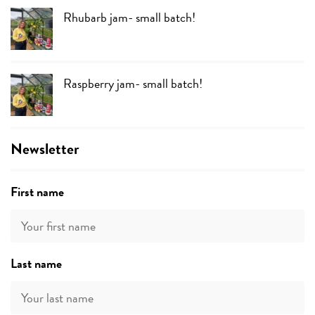
Rhubarb jam- small batch!
Raspberry jam- small batch!
Newsletter
First name
Last name