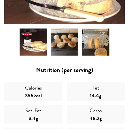
Nutrition (per serving)
Calories
Fat
356kcal
14.4g
Sat. Fat
Carbs
3.4g
48.2g