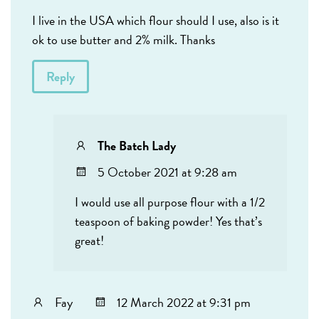
I live in the USA which flour should I use, also is it
ok to use butter and 2% milk. Thanks
Reply
The Batch Lady
5 October 2021 at 9:28 am
I would use all purpose flour with a 1/2
teaspoon of baking powder! Yes that’s
great!
Fay
12 March 2022 at 9:31 pm