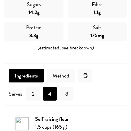
Sugars
Fibre
14.2g
1.1g
Protein
Salt
8.3g
175mg
(estimated; see breakdown)
Print Recipe
Ingredients
Method
Serves
2
4
8
self raising flour
Ingredients
1.5
cups
(
165
g
)