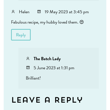
Helen
19 May 2023 at 3:45 pm
Fabulous recipe, my hubby loved them. 😍
Reply
The Batch Lady
5 June 2023 at 1:31 pm
Brilliant!
Leave a Reply