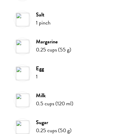
salt
1
pinch
margarine
0.25
cups
(
55
g
)
egg
1
milk
0.5
cups
(
120
ml
)
sugar
0.25
cups
(
50
g
)