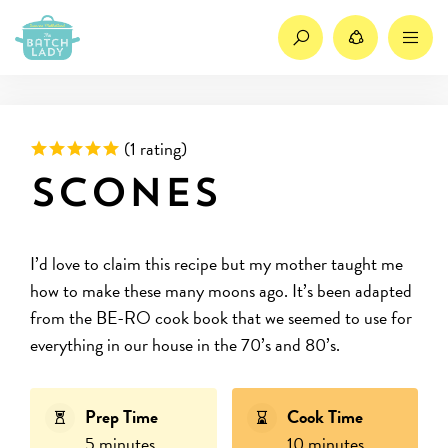
Search
Share
M
Rated 5 out of 5 based on
(
1 rating)
Scones
I’d love to claim this recipe but my mother taught me
how to make these many moons ago. It’s been adapted
from the BE-RO cook book that we seemed to use for
everything in our house in the 70’s and 80’s.
Prep Time
Cook Time
5 minutes
10 minutes