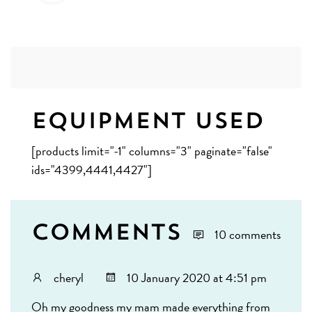
Equipment Used
[products limit="-1" columns="3" paginate="false"
ids="4399,4441,4427"]
Comments
10 comments
cheryl
10 January 2020 at 4:51 pm
Oh my goodness my mam made everything from