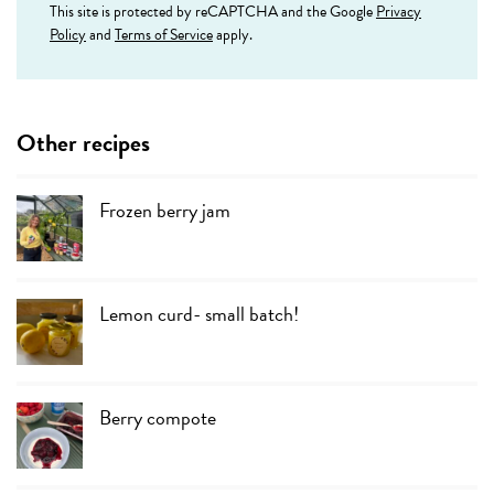
This site is protected by reCAPTCHA and the Google
Privacy
Policy
and
Terms of Service
apply.
Other recipes
Frozen berry jam
Lemon curd- small batch!
Berry compote