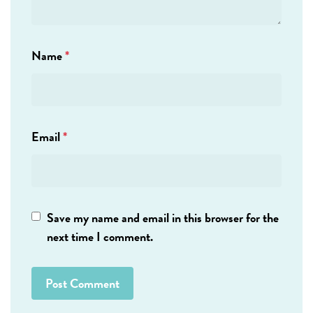
Name
*
Email
*
Save my name and email in this browser for the
next time I comment.