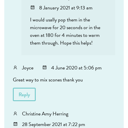
8 January 2021 at 9:13 am
I would usally pop them in the
microwave for 20 seconds or in the
oven at 180 for 4 minutes to warm
them through. Hope this helps!
Joyce
4 June 2020 at 5:06 pm
Great way to mix scones thank you
Reply
Christine Amy Herring
28 September 2021 at 7:22 pm