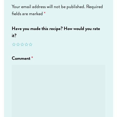
Your email address will not be published.
Required
fields are marked
*
Have you made this recipe? How would you rate
it?
Comment
*