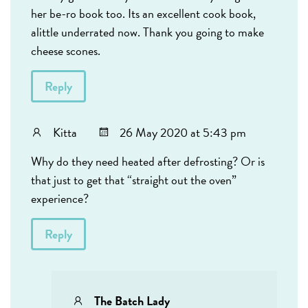
her be-ro book too. Its an excellent cook book,
alittle underrated now. Thank you going to make
cheese scones.
Reply
Kitta
26 May 2020 at 5:43 pm
Why do they need heated after defrosting? Or is
that just to get that “straight out the oven”
experience?
Reply
The Batch Lady