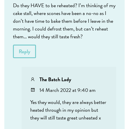
Do they HAVE to be reheated? I’m thinking of my
cake stall, where scones have been a no-no as I
don’t have time to bake them before I leave in the
morning. I could defrost them, but can’t reheat
them… would they still taste fresh?
Reply
The Batch Lady
14 March 2022 at 9:40 am
Yes they would, they are always better
heated through in my opinion but
they will still taste great unheated x