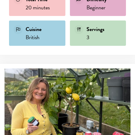
20 minutes
Beginner
Cuisine
Servings
British
3