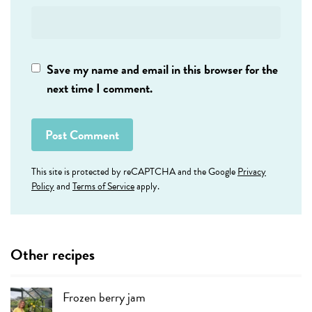
Save my name and email in this browser for the
next time I comment.
This site is protected by reCAPTCHA and the Google
Privacy
Policy
and
Terms of Service
apply.
Other recipes
Frozen berry jam