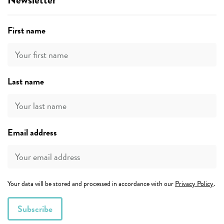
First name
Last name
Email address
Your data will be stored and processed in accordance with our
Privacy Policy
.