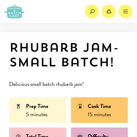
Search
Share
M
Rhubarb jam-
small batch!
Delicious small batch rhubarb jam!
Prep Time
Cook Time
5 minutes
15 minutes
Total Time
Difficulty