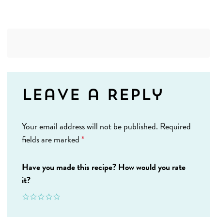
Leave a Reply
Your email address will not be published.
Required
fields are marked
*
Have you made this recipe? How would you rate
it?