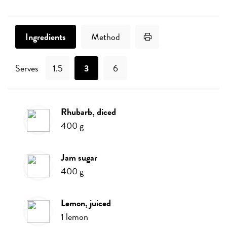
Print Recipe
Ingredients
Method
Serves
1.5
3
6
rhubarb, diced
Ingredients
400
g
jam sugar
400
g
lemon, juiced
1
lemon