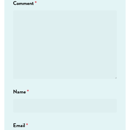
Comment
*
Name
*
Email
*