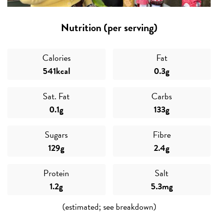
Nutrition (per serving)
Calories
Fat
541kcal
0.3g
Sat. Fat
Carbs
0.1g
133g
Sugars
Fibre
129g
2.4g
Protein
Salt
1.2g
5.3mg
(estimated; see breakdown)