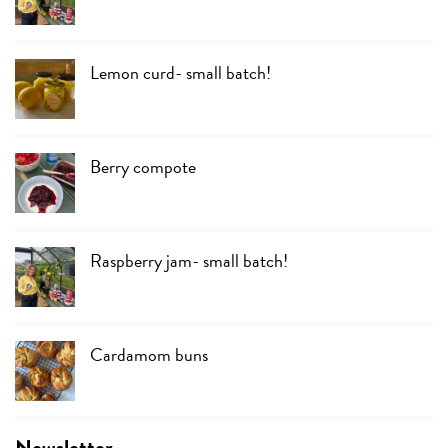
Lemon curd- small batch!
Berry compote
Raspberry jam- small batch!
Cardamom buns
Newsletter