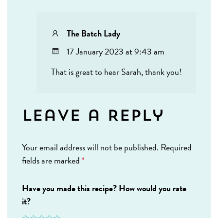
The Batch Lady
17 January 2023 at 9:43 am
That is great to hear Sarah, thank you!
Leave a Reply
Your email address will not be published.
Required
fields are marked
*
Have you made this recipe? How would you rate
it?