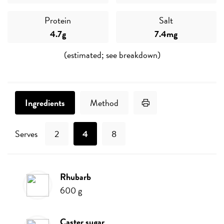
Protein
Salt
4.7g
7.4mg
(estimated; see breakdown)
Print Recipe
Ingredients
Method
Serves
2
4
8
rhubarb
Ingredients
600
g
caster sugar