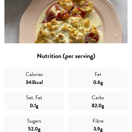
Nutrition (per serving)
Calories
Fat
343kcal
0.6g
Sat. Fat
Carbs
0.1g
82.0g
Sugars
Fibre
52.0g
3.9g