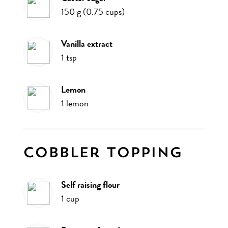
150
g
(
0.75
cups
)
vanilla extract
1
tsp
lemon
1
lemon
Cobbler topping
self raising flour
1
cup