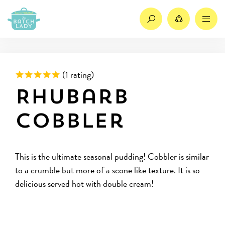
Search
Share
M
Rated 5 out of 5 based on
(
1 rating)
Rhubarb
Cobbler
This is the ultimate seasonal pudding! Cobbler is similar
to a crumble but more of a scone like texture. It is so
delicious served hot with double cream!