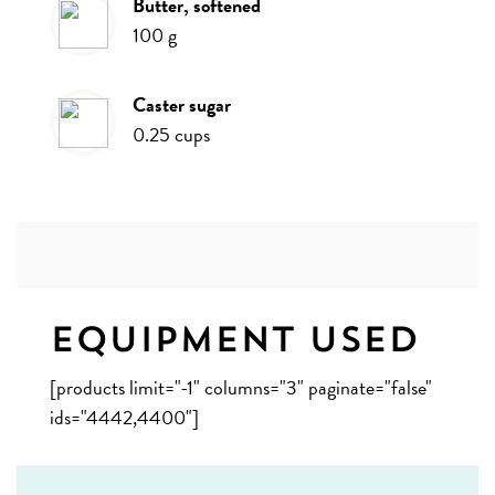
butter, softened
100
g
caster sugar
0.25
cups
Equipment Used
[products limit="-1" columns="3" paginate="false"
ids="4442,4400"]