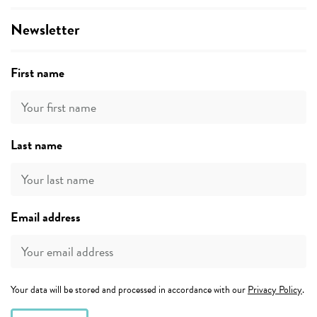
Newsletter
First name
Last name
Email address
Your data will be stored and processed in accordance with our
Privacy Policy
.