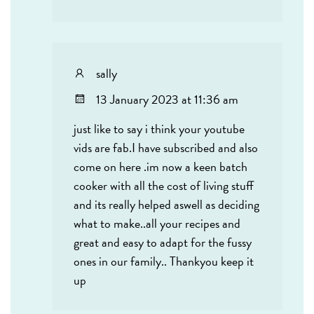
sally
13 January 2023 at 11:36 am
just like to say i think your youtube
vids are fab.I have subscribed and also
come on here .im now a keen batch
cooker with all the cost of living stuff
and its really helped aswell as deciding
what to make..all your recipes and
great and easy to adapt for the fussy
ones in our family.. Thankyou keep it
up