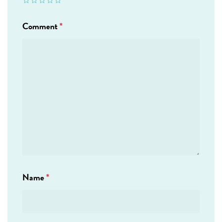
Comment
*
Name
*