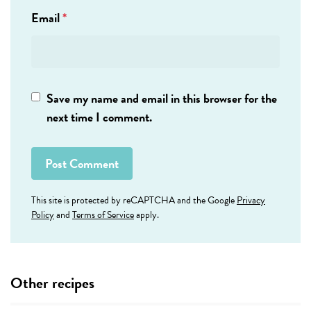
Email
*
Save my name and email in this browser for the
next time I comment.
This site is protected by reCAPTCHA and the Google
Privacy
Policy
and
Terms of Service
apply.
Other recipes