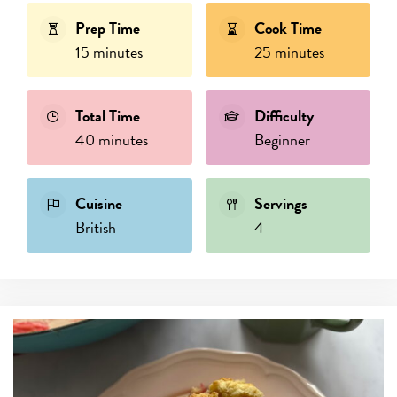
Prep Time
Cook Time
15 minutes
25 minutes
Total Time
Difficulty
40 minutes
Beginner
Cuisine
Servings
British
4