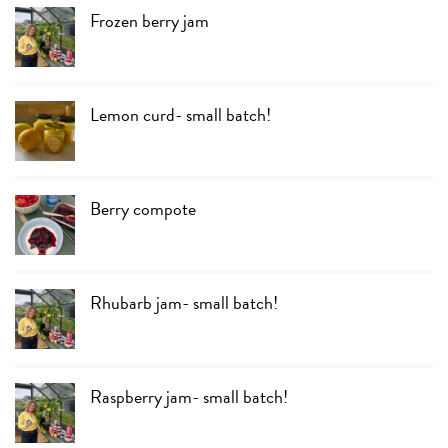
Frozen berry jam
Lemon curd- small batch!
Berry compote
Rhubarb jam- small batch!
Raspberry jam- small batch!