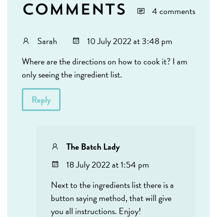
Comments
4 comments
Sarah
10 July 2022 at 3:48 pm
Where are the directions on how to cook it? I am
only seeing the ingredient list.
Reply
The Batch Lady
18 July 2022 at 1:54 pm
Next to the ingredients list there is a
button saying method, that will give
you all instructions. Enjoy!