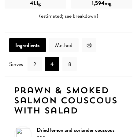
41.1g
1,594mg
(estimated; see breakdown)
Print Recipe
Ingredients
Method
Serves
2
4
8
Ingredients
Prawn & smoked
salmon couscous
with salad
dried lemon and coriander couscous