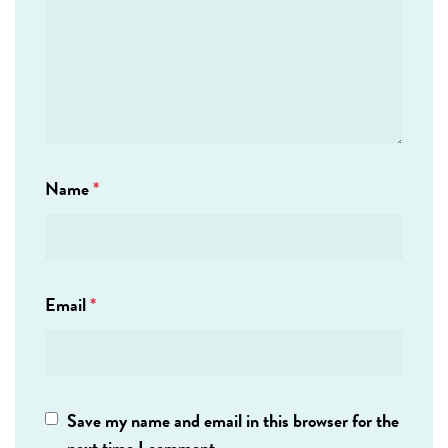
Name
*
Email
*
Save my name and email in this browser for the
next time I comment.