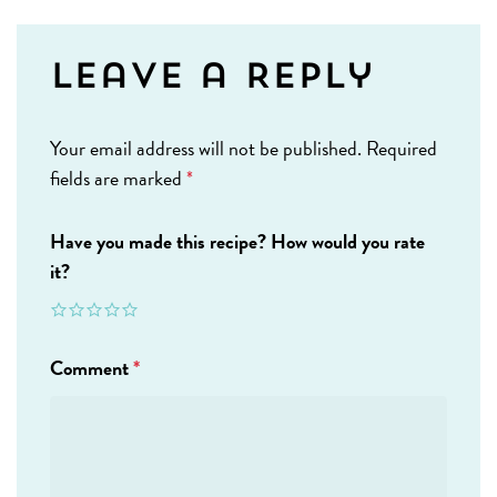
Leave a Reply
Your email address will not be published.
Required
fields are marked
*
Have you made this recipe? How would you rate
it?
Comment
*