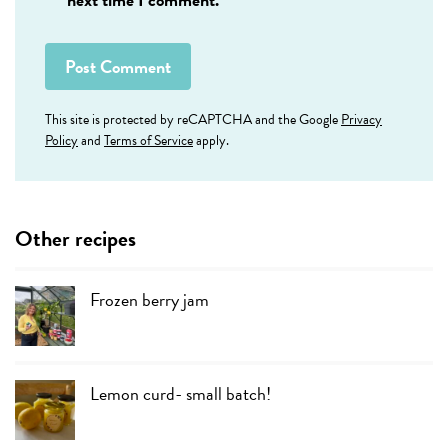
This site is protected by reCAPTCHA and the Google
Privacy
Policy
and
Terms of Service
apply.
Other recipes
Frozen berry jam
Lemon curd- small batch!