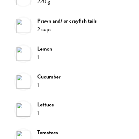
220
g
prawn and/ or crayfish tails
2
cups
lemon
1
cucumber
1
lettuce
1
tomatoes