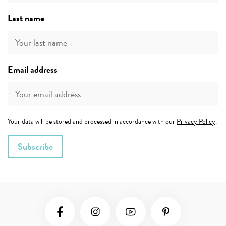
Last name
Email address
Your data will be stored and processed in accordance with our
Privacy Policy
.
Social Media