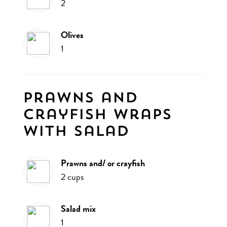
2
olives
1
Prawns and
crayfish wraps
with salad
prawns and/ or crayfish
2
cups
salad mix
1