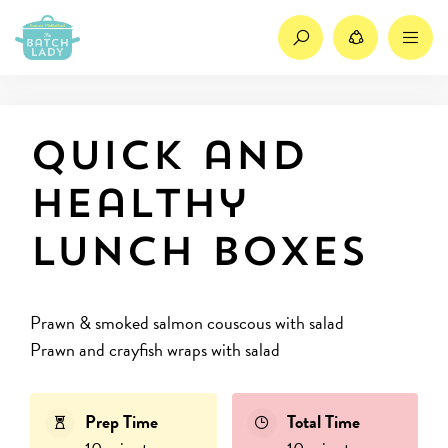
Search
Share
M
Quick and
healthy
lunch boxes
Prawn & smoked salmon couscous with salad
Prawn and crayfish wraps with salad
Prep Time
Total Time