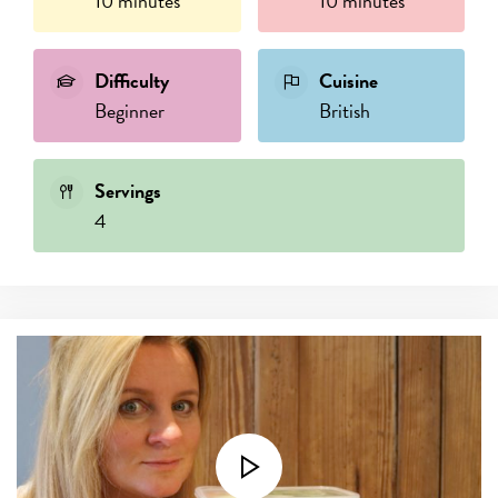
10 minutes
10 minutes
Difficulty
Cuisine
Beginner
British
Servings
4