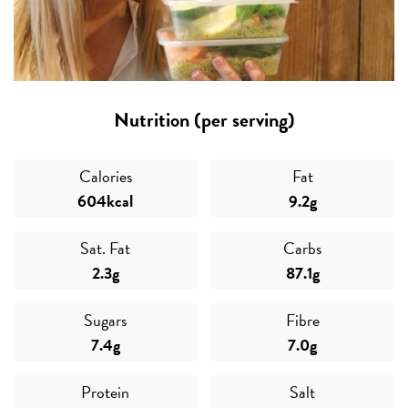
Nutrition (per serving)
Calories
Fat
604kcal
9.2g
Sat. Fat
Carbs
2.3g
87.1g
Sugars
Fibre
7.4g
7.0g
Protein
Salt