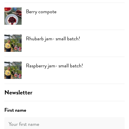
Berry compote
Rhubarb jam- small batch!
Raspberry jam- small batch!
Newsletter
First name