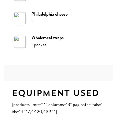
philadelphia cheese
1
wholemeal wraps
1
packet
Equipment Used
[products limit="-1" columns="3" paginate="false"
ids="4417,4420,4394"]