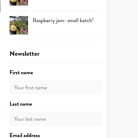
Raspberry jam- small batch!
Newsletter
First name
Last name
Email address