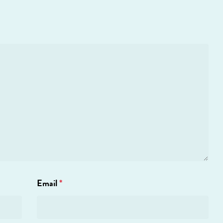
Email
*