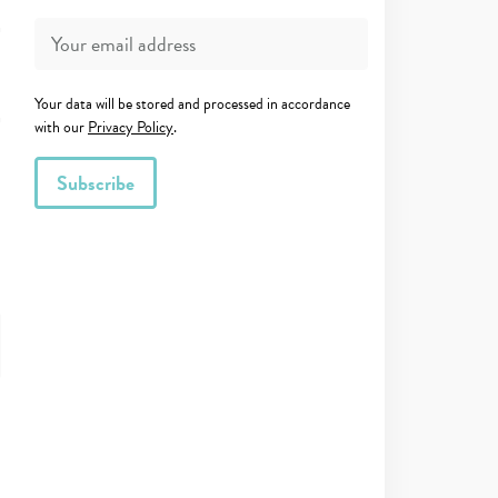
Your data will be stored and processed in accordance
with our
Privacy Policy
.