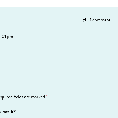
1 comment
0:01 pm
quired fields are marked
*
 rate it?