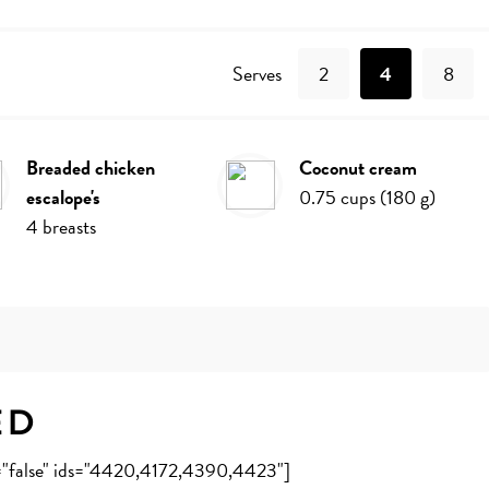
Recipe
Serves
2
4
8
breaded chicken
coconut cream
escalope's
0.75
cups
(
180
g
)
4
breasts
ed
e="false" ids="4420,4172,4390,4423"]