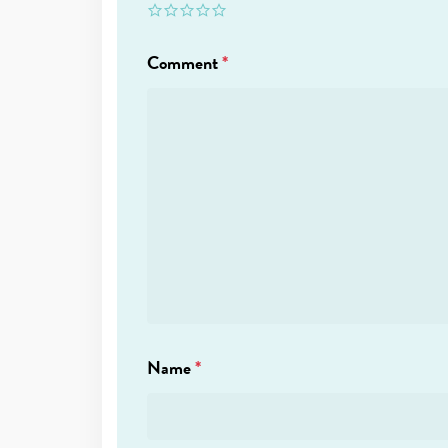
Comment
*
Name
*