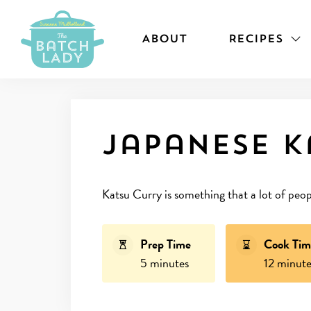
ABOUT
RECIPES
Japanese k
Katsu Curry is something that a lot of peop
Prep Time
Cook Tim
5 minutes
12 minute