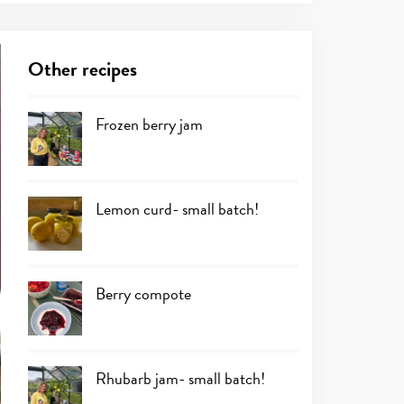
Other recipes
Frozen berry jam
Lemon curd- small batch!
Berry compote
Rhubarb jam- small batch!