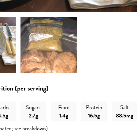
ition (per serving)
arbs
Sugars
Fibre
Protein
Salt
4.5g
2.7g
1.4g
16.5g
88.5mg
mated; see breakdown)