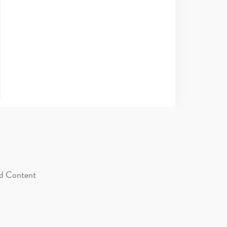
d Content