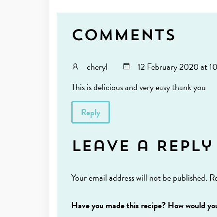
Comments
cheryl
12 February 2020 at 1
This is delicious and very easy thank you
Reply
Leave a Reply
Your email address will not be published.
Re
Have you made this recipe? How would you