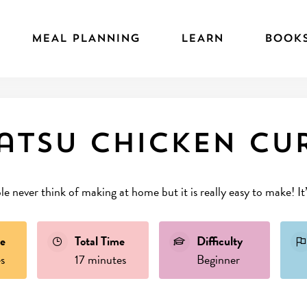
MEAL PLANNING
LEARN
BOOK
atsu chicken Cu
le never think of making at home but it is really easy to make! It
e
Total Time
Difficulty
s
17 minutes
Beginner