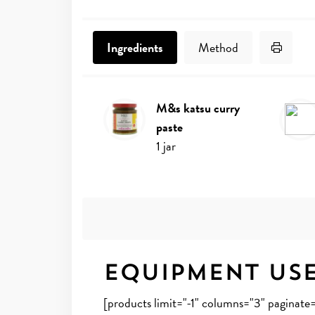
Print 
Ingredients
Method
m&s katsu curry
Ingredients
paste
1
jar
Equipment Us
[products limit="-1" columns="3" paginat