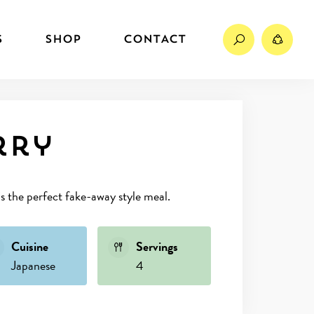
Search
Sh
S
SHOP
CONTACT
rry
’s the perfect fake-away style meal.
Cuisine
Servings
Japanese
4