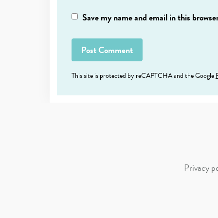
Save my name and email in this browser
This site is protected by reCAPTCHA and the Google
Privacy po