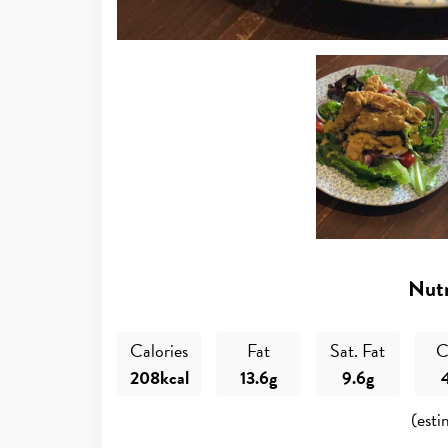
Nutr
Calories
Fat
Sat. Fat
C
208kcal
13.6g
9.6g
(esti