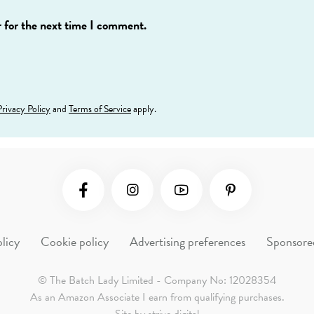
 for the next time I comment.
Privacy Policy
and
Terms of Service
apply.
Social Media
licy
Cookie policy
Advertising preferences
Sponsore
© The Batch Lady Limited - Company No: 12028354
As an Amazon Associate I earn from qualifying purchases.
Site by
strive.digital