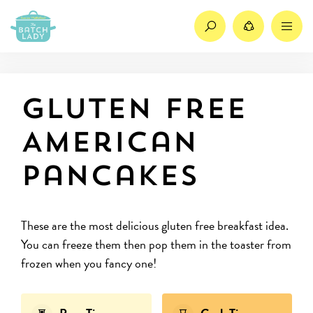
Search
Share
M
Gluten Free
American
Pancakes
These are the most delicious gluten free breakfast idea.
You can freeze them then pop them in the toaster from
frozen when you fancy one!