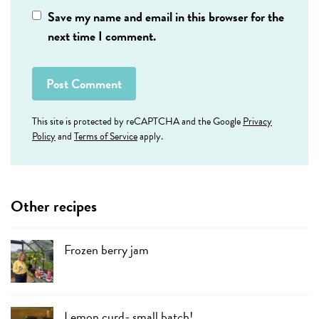
Save my name and email in this browser for the
next time I comment.
This site is protected by reCAPTCHA and the Google
Privacy
Policy
and
Terms of Service
apply.
Other recipes
Frozen berry jam
Lemon curd- small batch!