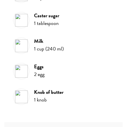
caster sugar
1
tablespoon
milk
1
cup
(
240
ml
)
eggs
2
egg
knob of butter
1
knob