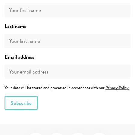
Last name
Email address
Your data will be stored and processed in accordance with our
Privacy Policy
.