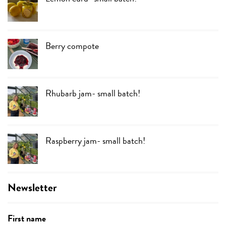
Berry compote
Rhubarb jam- small batch!
Raspberry jam- small batch!
Newsletter
First name