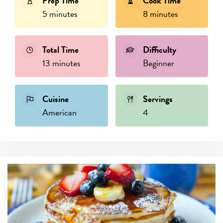
Prep Time
Cook Time
5 minutes
8 minutes
Total Time
Difficulty
13 minutes
Beginner
Cuisine
Servings
American
4