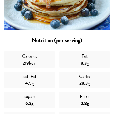
Nutrition (per serving)
Calories
Fat
219kcal
8.3g
Sat. Fat
Carbs
4.5g
28.3g
Sugars
Fibre
6.2g
0.8g