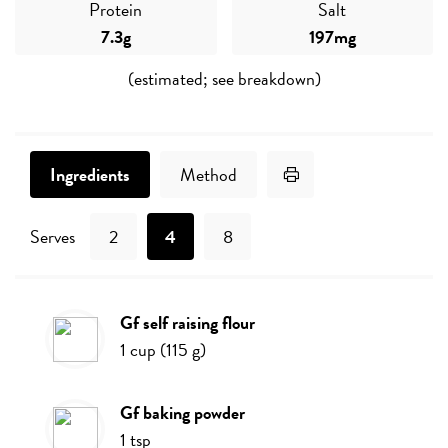
Protein
Salt
7.3g
197mg
(estimated; see breakdown)
Print Recipe
Ingredients
Method
Serves
2
4
8
gf self raising flour
Ingredients
1
cup
(
115
g
)
gf baking powder
1
tsp