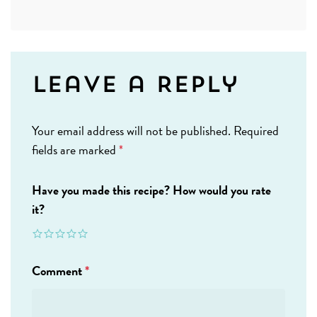
Leave a Reply
Your email address will not be published.
Required
fields are marked
*
Have you made this recipe? How would you rate
it?
Comment
*