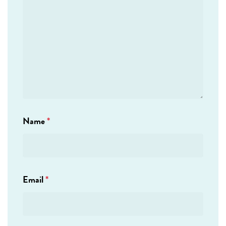
Name
*
Email
*