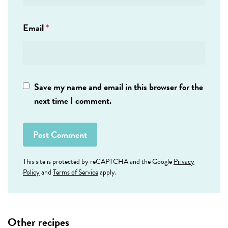
Email
*
Save my name and email in this browser for the
next time I comment.
This site is protected by reCAPTCHA and the Google
Privacy
Policy
and
Terms of Service
apply.
Other recipes