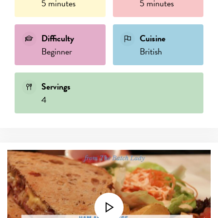
5 minutes
5 minutes
Difficulty
Cuisine
Beginner
British
Servings
4