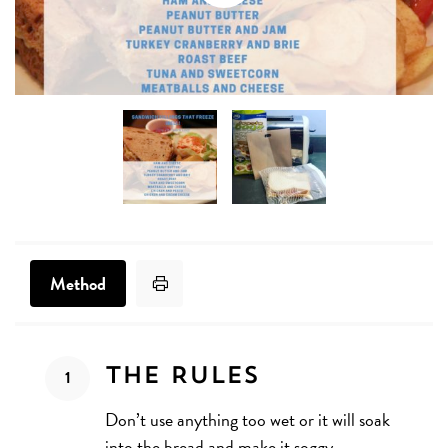
Print Recipe
Method
Method
The Rules
Don’t use anything too wet or it will soak
into the bread and make it soggy.