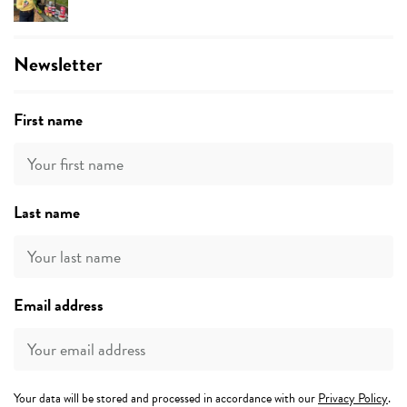
Newsletter
First name
Last name
Email address
Your data will be stored and processed in accordance with our
Privacy Policy
.