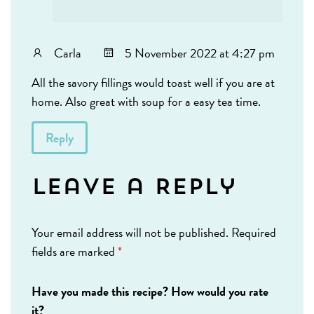
Carla
5 November 2022 at 4:27 pm
All the savory fillings would toast well if you are at
home. Also great with soup for a easy tea time.
Reply
Leave a Reply
Your email address will not be published.
Required
fields are marked
*
Have you made this recipe? How would you rate
it?