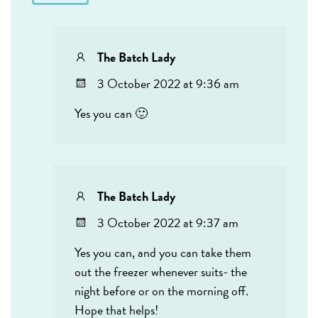
The Batch Lady
3 October 2022 at 9:36 am
Yes you can 🙂
The Batch Lady
3 October 2022 at 9:37 am
Yes you can, and you can take them
out the freezer whenever suits- the
night before or on the morning off.
Hope that helps!