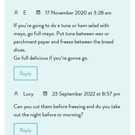
E
17 November 2020 at 3:28 am
If you’re going to do a tuna or ham salad with
mayo, go full mayo. Put tuna between wax or
parchment paper and freeze between the bread
slices.
Go full delicious if you’re gonna go.
Reply
Lucy
23 September 2022 at 8:57 pm
Can you cut them before freezing and do you take
out the night before or morning?
Reply