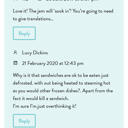
Love it! The jam will ‘sook in’! You’re going to need
to give translations…
Reply
Lucy Dickins
21 February 2020 at 12:43 pm
Why is it that sandwiches are ok to be eaten just
defrosted. with out being heated to steaming hot
as you would other frozen dishes?. Apart from the
fact it would kill a sandwich.
I’m sure I’m.just overthinking it!
Reply