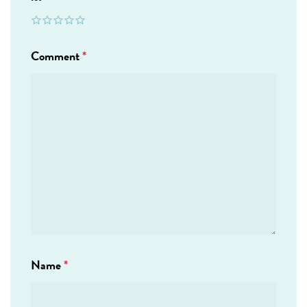
Comment
*
Name
*