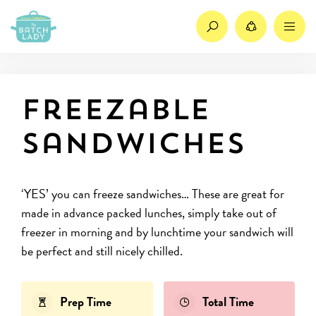
Search
Share
M
Freezable
sandwiches
‘YES’ you can freeze sandwiches… These are great for
made in advance packed lunches, simply take out of
freezer in morning and by lunchtime your sandwich will
be perfect and still nicely chilled.
Prep Time
Total Time