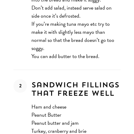
Don’t add salad, instead serve salad on
side once it’s defrosted.
If you’re making tuna mayo etc try to
make it with slightly less mayo than
normal so that the bread doesn’t go too
soggy.
You can add butter to the bread.
Sandwich Fillings
That Freeze Well
Ham and cheese
Peanut Butter
Peanut butter and jam
Turkey, cranberry and brie