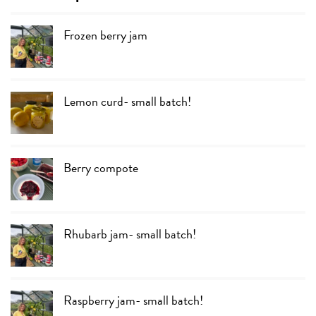
Frozen berry jam
Lemon curd- small batch!
Berry compote
Rhubarb jam- small batch!
Raspberry jam- small batch!