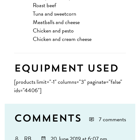
Roast beef
Tuna and sweetcorn
Meatballs and cheese
Chicken and pesto
Chicken and cream cheese
Equipment Used
[products limit="-1" columns="3" paginate="false"
ids="4406"]
Comments
7 comments
RB
20 June 2019 at 6:07 pm