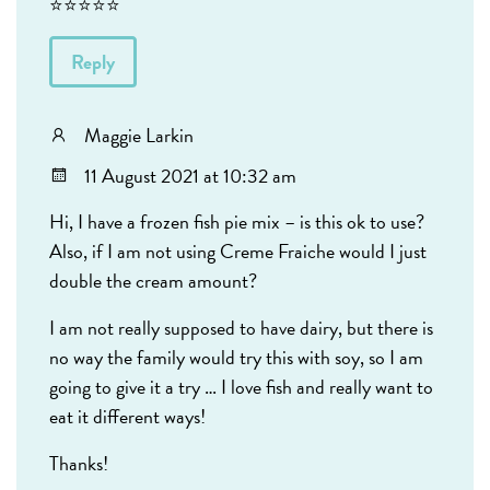
⭐️⭐️⭐️⭐️⭐️
Reply
Maggie Larkin
11 August 2021 at 10:32 am
Hi, I have a frozen fish pie mix – is this ok to use?
Also, if I am not using Creme Fraiche would I just
double the cream amount?
I am not really supposed to have dairy, but there is
no way the family would try this with soy, so I am
going to give it a try … I love fish and really want to
eat it different ways!
Thanks!