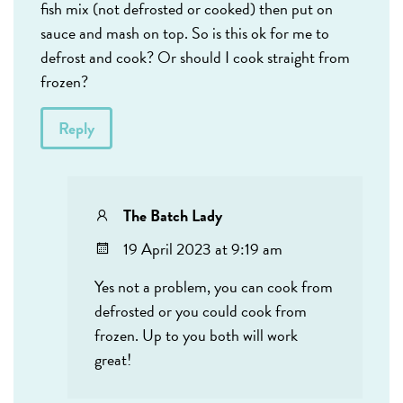
fish mix (not defrosted or cooked) then put on
sauce and mash on top. So is this ok for me to
defrost and cook? Or should I cook straight from
frozen?
Reply
The Batch Lady
19 April 2023 at 9:19 am
Yes not a problem, you can cook from
defrosted or you could cook from
frozen. Up to you both will work
great!