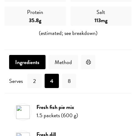
Protein
Salt
35.8g
113mg
(estimated; see breakdown)
Print Recipe
Ingredients
Method
Serves
2
4
8
fresh fish pie mix
Ingredients
1.5
packets
(
600
g
)
fresh dill