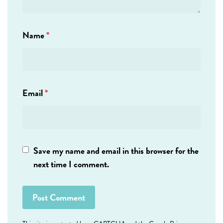
Name
*
Email
*
Save my name and email in this browser for the
next time I comment.