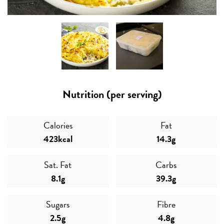
Nutrition (per serving)
Calories
Fat
423kcal
14.3g
Sat. Fat
Carbs
8.1g
39.3g
Sugars
Fibre
2.5g
4.8g