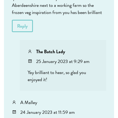
Aberdeenshire next to a working farm so the
frozen veg inspiration from you has been brilliant
Reply
The Batch Lady
25 January 2023 at 9:29 am
Yay brilliant to hear, so glad you
enjoyed it!
A Malley
24 January 2023 at 11:59 am