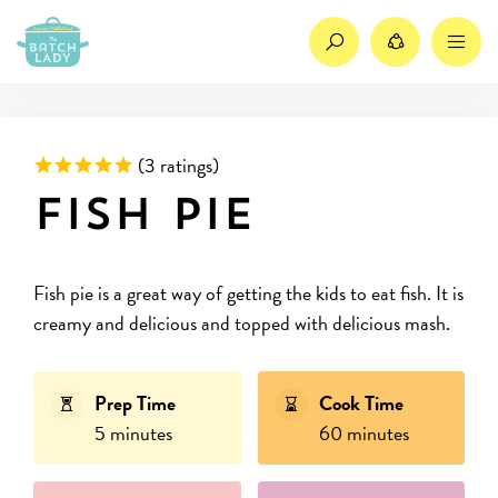
Search
Share
M
Rated 5 out of 5 based on
(
3 ratings)
Fish pie
Fish pie is a great way of getting the kids to eat fish. It is
creamy and delicious and topped with delicious mash.
Prep Time
Cook Time
5 minutes
60 minutes