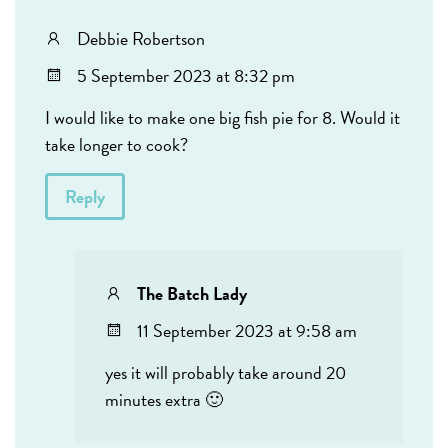
Debbie Robertson
5 September 2023 at 8:32 pm
I would like to make one big fish pie for 8. Would it
take longer to cook?
Reply
The Batch Lady
11 September 2023 at 9:58 am
yes it will probably take around 20
minutes extra 🙂