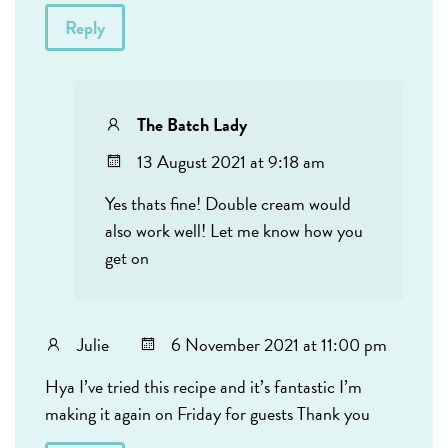
Reply
The Batch Lady
13 August 2021 at 9:18 am
Yes thats fine! Double cream would
also work well! Let me know how you
get on
Julie
6 November 2021 at 11:00 pm
Hya I’ve tried this recipe and it’s fantastic I’m
making it again on Friday for guests Thank you