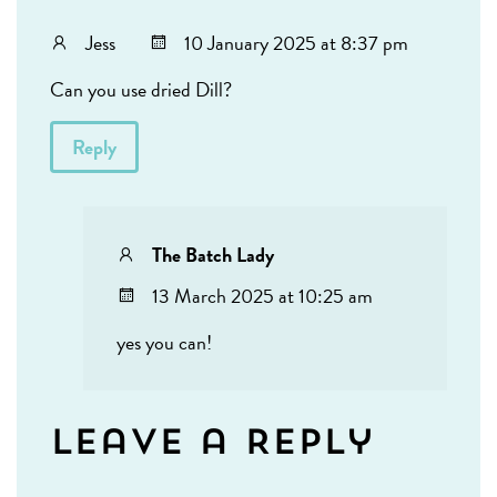
Jess
10 January 2025 at 8:37 pm
Can you use dried Dill?
Reply
The Batch Lady
13 March 2025 at 10:25 am
yes you can!
Leave a Reply