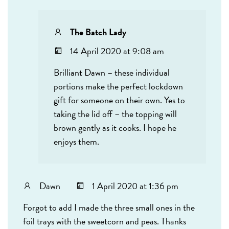
The Batch Lady
14 April 2020 at 9:08 am
Brilliant Dawn – these individual
portions make the perfect lockdown
gift for someone on their own. Yes to
taking the lid off – the topping will
brown gently as it cooks. I hope he
enjoys them.
Dawn
1 April 2020 at 1:36 pm
Forgot to add I made the three small ones in the
foil trays with the sweetcorn and peas. Thanks