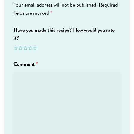
Your email address will not be published.
Required
fields are marked
*
Have you made this recipe? How would you rate
it?
Comment
*