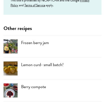
This site is protected by reCAPTCHA and the Google
Privacy
Policy
and
Terms of Service
apply.
Other recipes
Frozen berry jam
Lemon curd- small batch!
Berry compote