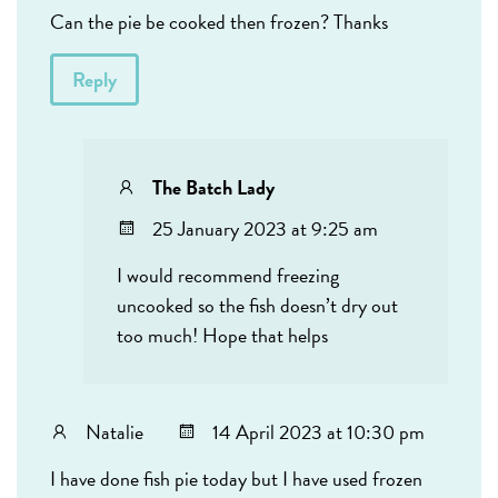
Can the pie be cooked then frozen? Thanks
Reply
The Batch Lady
25 January 2023 at 9:25 am
I would recommend freezing
uncooked so the fish doesn’t dry out
too much! Hope that helps
Natalie
14 April 2023 at 10:30 pm
I have done fish pie today but I have used frozen