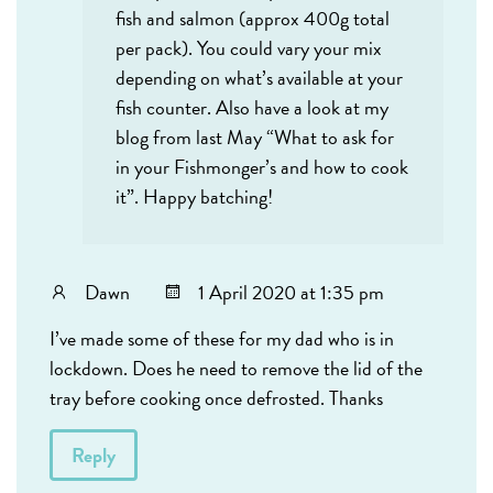
fish and salmon (approx 400g total
per pack). You could vary your mix
depending on what’s available at your
fish counter. Also have a look at my
blog from last May “What to ask for
in your Fishmonger’s and how to cook
it”. Happy batching!
Dawn
1 April 2020 at 1:35 pm
I’ve made some of these for my dad who is in
lockdown. Does he need to remove the lid of the
tray before cooking once defrosted. Thanks
Reply