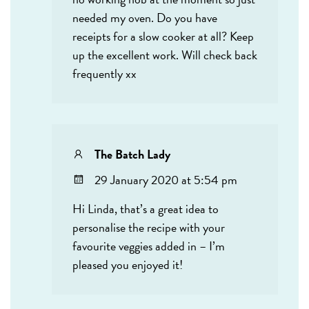
needed my oven. Do you have
receipts for a slow cooker at all? Keep
up the excellent work. Will check back
frequently xx
The Batch Lady
29 January 2020 at 5:54 pm
Hi Linda, that’s a great idea to
personalise the recipe with your
favourite veggies added in – I’m
pleased you enjoyed it!