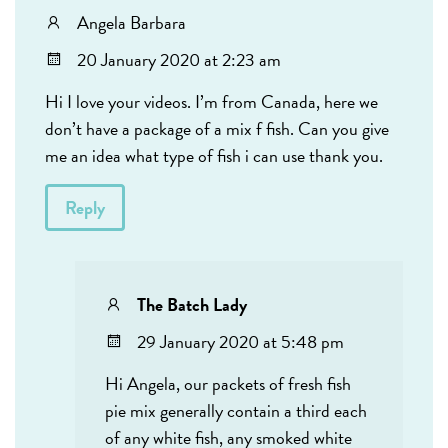
Angela Barbara
20 January 2020 at 2:23 am
Hi I love your videos. I’m from Canada, here we
don’t have a package of a mix f fish. Can you give
me an idea what type of fish i can use thank you.
Reply
The Batch Lady
29 January 2020 at 5:48 pm
Hi Angela, our packets of fresh fish
pie mix generally contain a third each
of any white fish, any smoked white