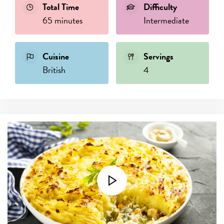
Total Time
Difficulty
65 minutes
Intermediate
Cuisine
Servings
British
4