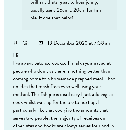
brilliant thats great to hear jenny, i
usually use a 25cm x 20cm for fish
pie. Hope that helps1
Gill
13 December 2020 at 7:38 am
Hi
I’ve aways batched cooked I’m always amazed at
people who don’t as there is nothing better than
coming home to a homemade prepped meal. I had
no idea that mash freezes so well using your
method. This fish pie is dead easy I just add veg to
cook whilst waiting for the pie to heat up. I
particularly like that you give the amounts that
serves two people, the majority of receipes on
other sites and books are always serves four and in