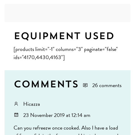
Equipment Used
[products limit="-1" columns="3" paginate="false"
ids="4170,4430,4163"]
Comments
26 comments
Hicazza
23 November 2019 at 12:14 am
Can you refreezw once cooked. Also I have a load