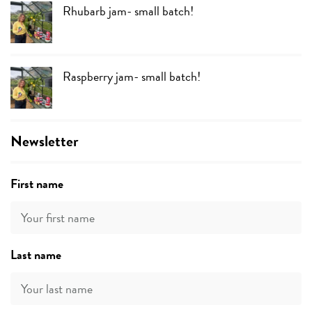
Rhubarb jam- small batch!
Raspberry jam- small batch!
Newsletter
First name
Last name