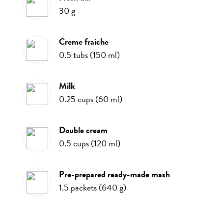
30
g
creme fraiche
0.5
tubs
(
150
ml
)
milk
0.25
cups
(
60
ml
)
double cream
0.5
cups
(
120
ml
)
pre-prepared ready-made mash
1.5
packets
(
640
g
)