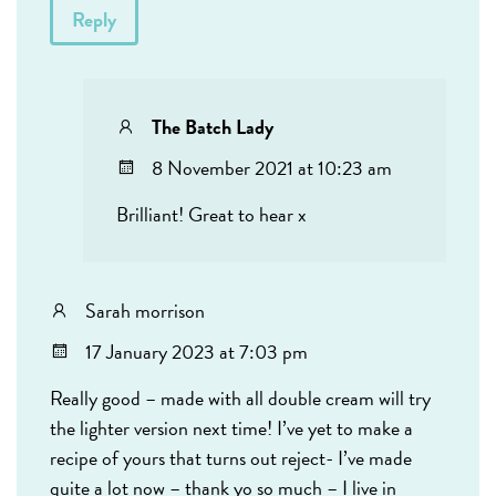
Reply
The Batch Lady
8 November 2021 at 10:23 am
Brilliant! Great to hear x
Sarah morrison
17 January 2023 at 7:03 pm
Really good – made with all double cream will try
the lighter version next time! I’ve yet to make a
recipe of yours that turns out reject- I’ve made
quite a lot now – thank yo so much – I live in