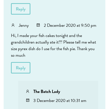
Reply
Jenny
2 December 2020 at 9:50 pm
Hi, I made your fish cakes tonight and the
grandchildren actually ate it!!! Please tell me what
size pyrex dish do I use for the fish pie. Thank you
so much
Reply
The Batch Lady
3 December 2020 at 10:31 am