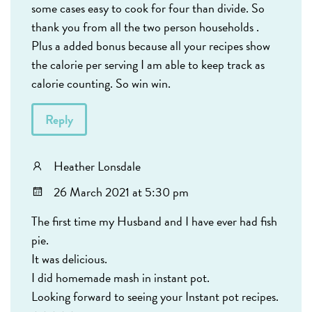
some cases easy to cook for four than divide. So
thank you from all the two person households .
Plus a added bonus because all your recipes show
the calorie per serving I am able to keep track as
calorie counting. So win win.
Reply
Heather Lonsdale
26 March 2021 at 5:30 pm
The first time my Husband and I have ever had fish
pie.
It was delicious.
I did homemade mash in instant pot.
Looking forward to seeing your Instant pot recipes.