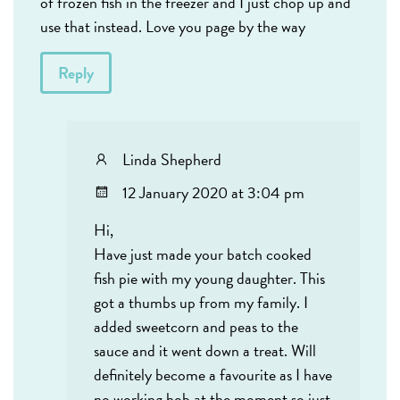
of frozen fish in the freezer and I just chop up and
use that instead. Love you page by the way
Reply
Linda Shepherd
12 January 2020 at 3:04 pm
Hi,
Have just made your batch cooked
fish pie with my young daughter. This
got a thumbs up from my family. I
added sweetcorn and peas to the
sauce and it went down a treat. Will
definitely become a favourite as I have
no working hob at the moment so just