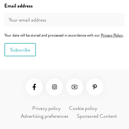
Email address
Your data will be stored and processed in accordance with our
Privacy Policy
.
Social Media
Privacy policy
Cookie policy
Advertising preferences
Sponsored Content