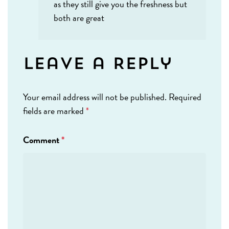
as they still give you the freshness but
both are great
Leave a Reply
Your email address will not be published.
Required
fields are marked
*
Comment
*