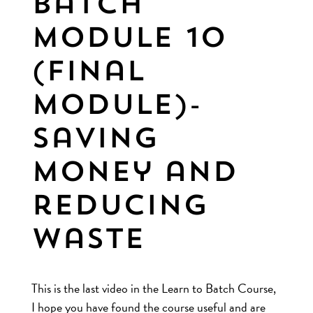
Batch
Module 10
(final
module)-
Saving
money and
reducing
waste
This is the last video in the Learn to Batch Course,
I hope you have found the course useful and are