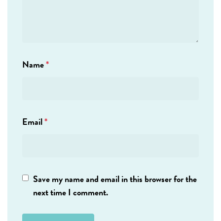
Name
*
Email
*
Save my name and email in this browser for the
next time I comment.