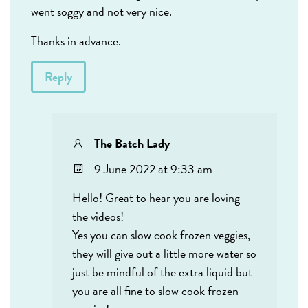
went soggy and not very nice.
Thanks in advance.
Reply
The Batch Lady
9 June 2022 at 9:33 am
Hello! Great to hear you are loving
the videos!
Yes you can slow cook frozen veggies,
they will give out a little more water so
just be mindful of the extra liquid but
you are all fine to slow cook frozen