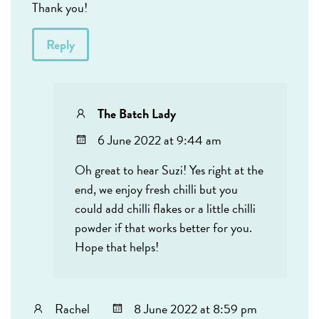
Thank you!
Reply
The Batch Lady
6 June 2022 at 9:44 am
Oh great to hear Suzi! Yes right at the
end, we enjoy fresh chilli but you
could add chilli flakes or a little chilli
powder if that works better for you.
Hope that helps!
Rachel
8 June 2022 at 8:59 pm