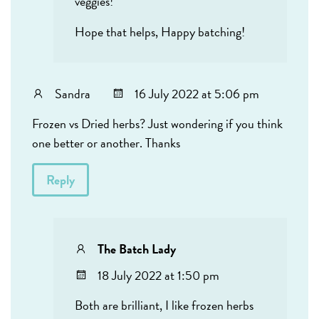
veggies!
Hope that helps, Happy batching!
Sandra
16 July 2022 at 5:06 pm
Frozen vs Dried herbs? Just wondering if you think
one better or another. Thanks
Reply
The Batch Lady
18 July 2022 at 1:50 pm
Both are brilliant, I like frozen herbs