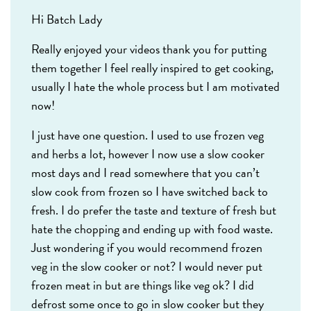
Hi Batch Lady
Really enjoyed your videos thank you for putting
them together I feel really inspired to get cooking,
usually I hate the whole process but I am motivated
now!
I just have one question. I used to use frozen veg
and herbs a lot, however I now use a slow cooker
most days and I read somewhere that you can’t
slow cook from frozen so I have switched back to
fresh. I do prefer the taste and texture of fresh but
hate the chopping and ending up with food waste.
Just wondering if you would recommend frozen
veg in the slow cooker or not? I would never put
frozen meat in but are things like veg ok? I did
defrost some once to go in slow cooker but they