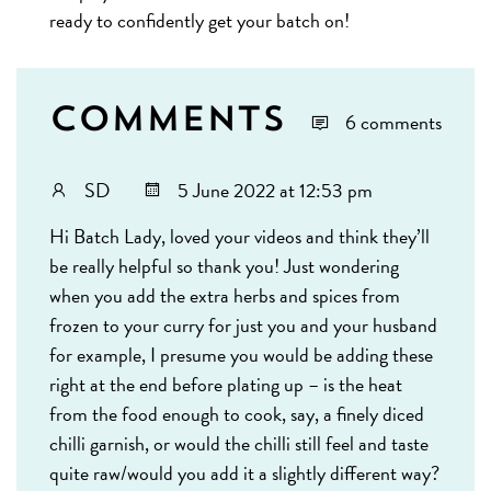
ready to confidently get your batch on!
Comments
6 comments
SD
5 June 2022 at 12:53 pm
Hi Batch Lady, loved your videos and think they’ll
be really helpful so thank you! Just wondering
when you add the extra herbs and spices from
frozen to your curry for just you and your husband
for example, I presume you would be adding these
right at the end before plating up – is the heat
from the food enough to cook, say, a finely diced
chilli garnish, or would the chilli still feel and taste
quite raw/would you add it a slightly different way?