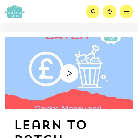
Search
Share
M
Learn to