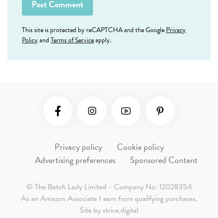
This site is protected by reCAPTCHA and the Google
Privacy
Policy
and
Terms of Service
apply.
Social Media
Privacy policy
Cookie policy
Advertising preferences
Sponsored Content
© The Batch Lady Limited - Company No: 12028354
As an Amazon Associate I earn from qualifying purchases.
Site by
strive.digital