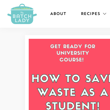
ABOUT
RECIPES