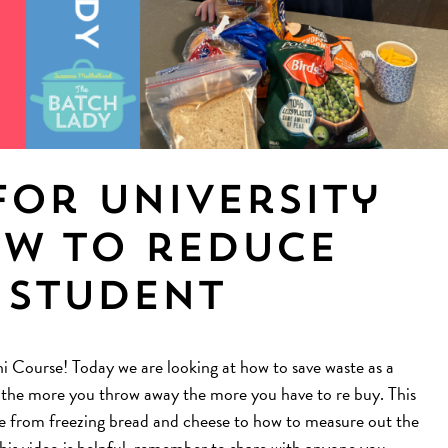
for University
ow to reduce
 student
Course! Today we are looking at how to save waste as a
, the more you throw away the more you have to re buy. This
aste from freezing bread and cheese to how to measure out the
this video is helpful, remember to share with anyone you