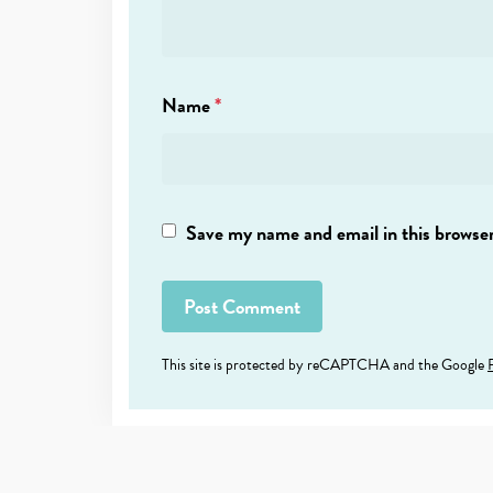
Name
*
Save my name and email in this browser
This site is protected by reCAPTCHA and the Google