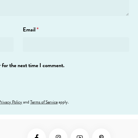
Email
*
 for the next time I comment.
Privacy Policy
and
Terms of Service
apply.
Social Media