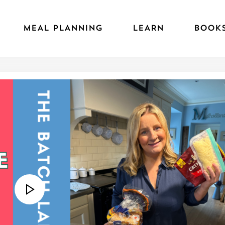
MEAL PLANNING
LEARN
BOOK