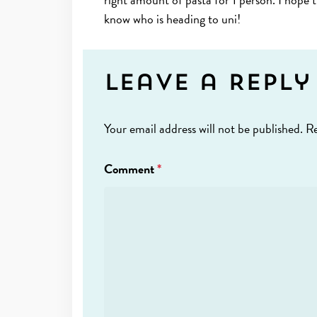
know who is heading to uni!
Leave a Reply
Your email address will not be published.
Re
Comment
*