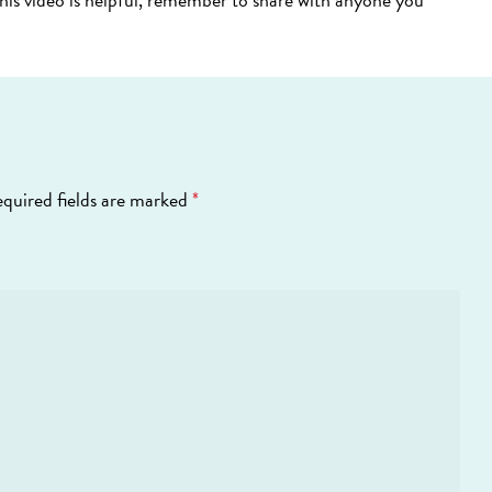
quired fields are marked
*