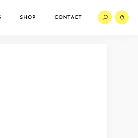
Search
Sh
S
SHOP
CONTACT