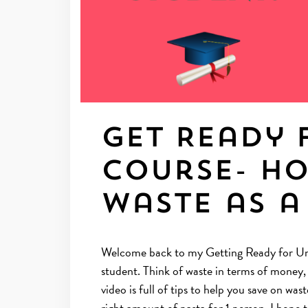
Get Ready 
Course- H
waste as a
Welcome back to my Getting Ready for Uni 
student. Think of waste in terms of money
video is full of tips to help you save on w
right amount of pasta for 1 person. I hope 