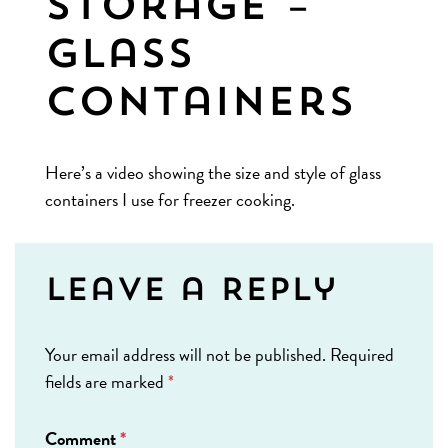
Storage –
Glass
Containers
Here’s a video showing the size and style of glass
containers I use for freezer cooking.
Leave a Reply
Your email address will not be published.
Required
fields are marked
*
Comment
*