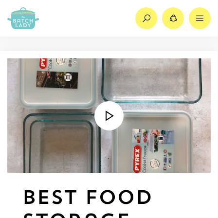
Search
Share
M
Best Food