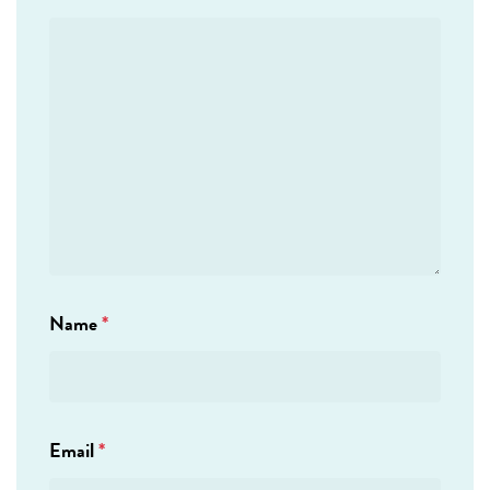
Name
*
Email
*