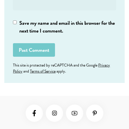
Save my name and email in this browser for the
next time I comment.
This site is protected by reCAPTCHA and the Google
Privacy
Policy
and
Terms of Service
apply.
Social Media